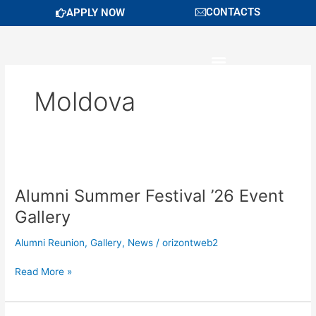
Skip
CONTACTS
APPLY NOW
to
content
Moldova
Alumni
Summer
Alumni Summer Festival ’26 Event
Festival
’26
Gallery
Event
Gallery
Alumni Reunion
,
Gallery
,
News
/
orizontweb2
Read More »