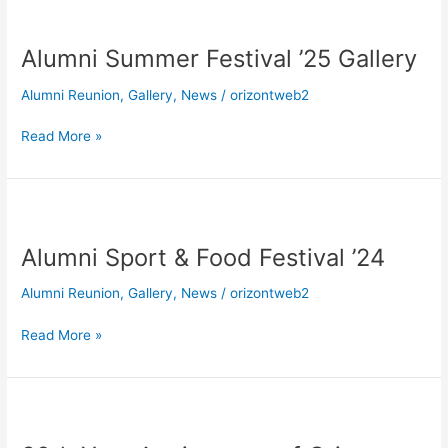
Alumni
Summer
Alumni Summer Festival ’25 Gallery
Festival
’25
Alumni Reunion
,
Gallery
,
News
/
orizontweb2
Gallery
Read More »
Alumni
Sport
Alumni Sport & Food Festival ’24
&
Food
Alumni Reunion
,
Gallery
,
News
/
orizontweb2
Festival
’24
Read More »
30th
Year