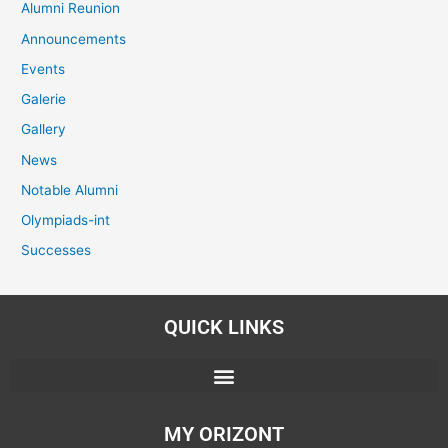
Alumni Reunion
Announcements
Events
Galerie
Gallery
News
Notable Alumni
Olympiads-int
Successes
QUICK LINKS
MY ORIZONT