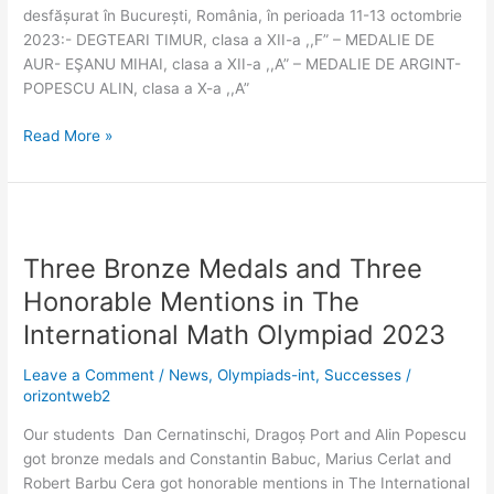
desfășurat în București, România, în perioada 11-13 octombrie
2023:- DEGTEARI TIMUR, clasa a XII-a ,,F” – MEDALIE DE
AUR- EŞANU MIHAI, clasa a XII-a ,,A” – MEDALIE DE ARGINT-
POPESCU ALIN, clasa a X-a ,,A”
Read More »
Three
Bronze
Three Bronze Medals and Three
Medals
and
Honorable Mentions in The
Three
International Math Olympiad 2023
Honorable
Mentions
Leave a Comment
/
News
,
Olympiads-int
,
Successes
/
in
orizontweb2
The
Our students Dan Cernatinschi, Dragoș Port and Alin Popescu
International
got bronze medals and Constantin Babuc, Marius Cerlat and
Math
Robert Barbu Cera got honorable mentions in The International
Olympiad