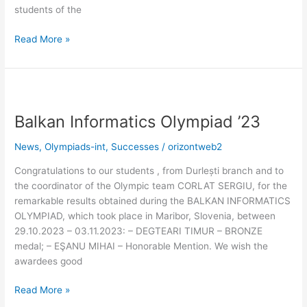
students of the
Read More »
Balkan
Informatics
Balkan Informatics Olympiad ’23
Olympiad
’23
News
,
Olympiads-int
,
Successes
/
orizontweb2
Congratulations to our students , from Durlești branch and to
the coordinator of the Olympic team CORLAT SERGIU, for the
remarkable results obtained during the BALKAN INFORMATICS
OLYMPIAD, which took place in Maribor, Slovenia, between
29.10.2023 – 03.11.2023: – DEGTEARI TIMUR – BRONZE
medal; – EŞANU MIHAI – Honorable Mention. We wish the
awardees good
Read More »