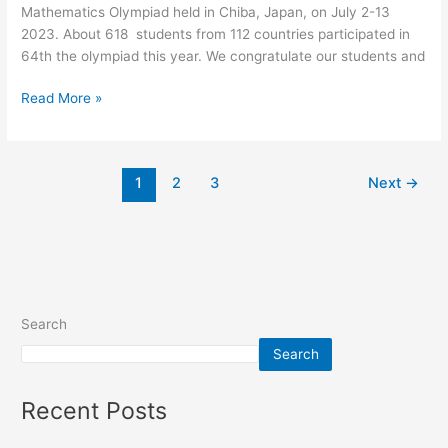
Mathematics Olympiad held in Chiba, Japan, on July 2-13
2023
2023. About 618 students from 112 countries participated in
64th the olympiad this year. We congratulate our students and
Read More »
1
2
3
Next
→
Search
Search
Recent Posts