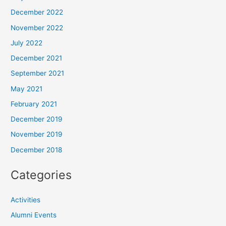
December 2022
November 2022
July 2022
December 2021
September 2021
May 2021
February 2021
December 2019
November 2019
December 2018
Categories
Activities
Alumni Events