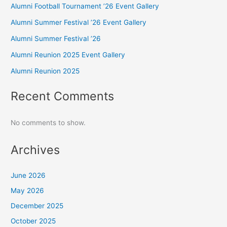
Alumni Football Tournament ’26 Event Gallery
Alumni Summer Festival ’26 Event Gallery
Alumni Summer Festival ’26
Alumni Reunion 2025 Event Gallery
Alumni Reunion 2025
Recent Comments
No comments to show.
Archives
June 2026
May 2026
December 2025
October 2025