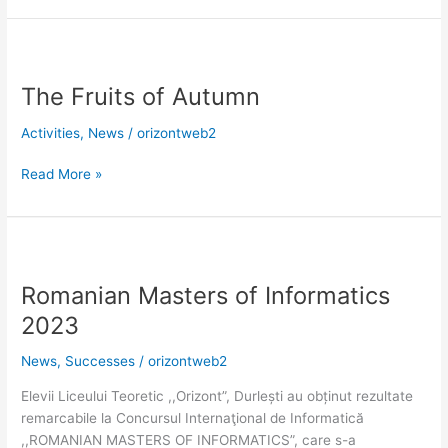
The
Fruits
The Fruits of Autumn
of
Autumn
Activities
,
News
/
orizontweb2
Read More »
Romanian
Masters
Romanian Masters of Informatics
of
Informatics
2023
2023
News
,
Successes
/
orizontweb2
Elevii Liceului Teoretic ,,Orizont”, Durlești au obținut rezultate
remarcabile la Concursul Internaţional de Informatică
,,ROMANIAN MASTERS OF INFORMATICS”, care s-a