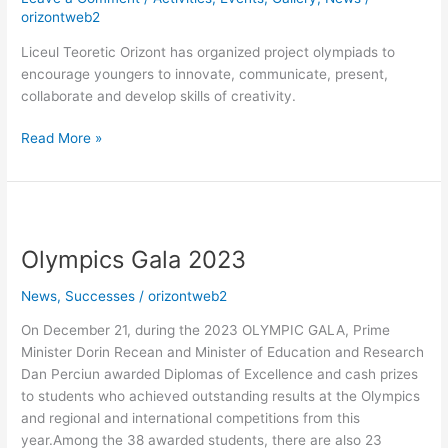
orizontweb2
Liceul Teoretic Orizont has organized project olympiads to
encourage youngers to innovate, communicate, present,
collaborate and develop skills of creativity.
Read More »
Olympics
Gala
Olympics Gala 2023
2023
News
,
Successes
/
orizontweb2
On December 21, during the 2023 OLYMPIC GALA, Prime
Minister Dorin Recean and Minister of Education and Research
Dan Perciun awarded Diplomas of Excellence and cash prizes
to students who achieved outstanding results at the Olympics
and regional and international competitions from this
year.Among the 38 awarded students, there are also 23