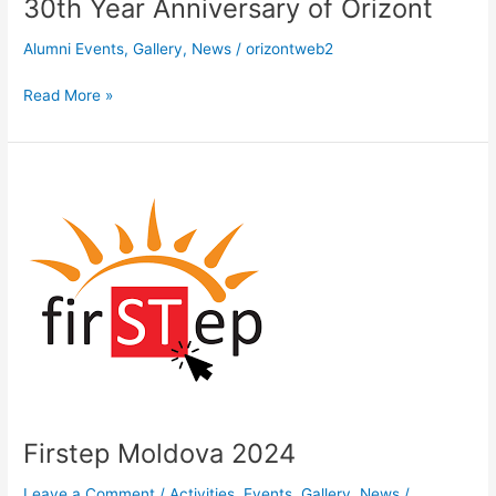
30th Year Anniversary of Orizont
Anniversary
of
Alumni Events
,
Gallery
,
News
/
orizontweb2
Orizont
Read More »
Firstep
Moldova
2024
Firstep Moldova 2024
Leave a Comment
/
Activities
,
Events
,
Gallery
,
News
/