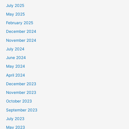
July 2025
May 2025
February 2025
December 2024
November 2024
July 2024
June 2024
May 2024
April 2024
December 2023
November 2023
October 2023
September 2023
July 2023
May 2023