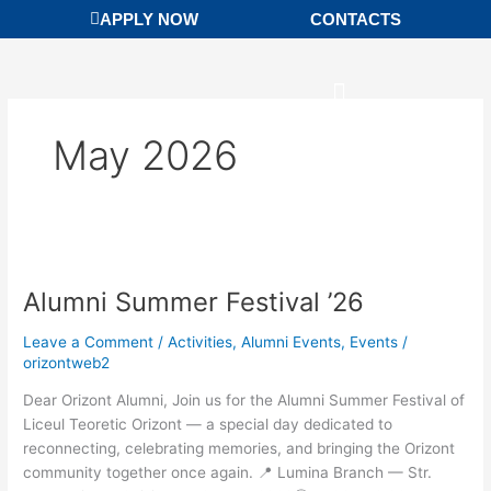
Skip
APPLY NOW
CONTACTS
to
content
May 2026
Alumni
Summer
Alumni Summer Festival ’26
Festival
’26
Leave a Comment
/
Activities
,
Alumni Events
,
Events
/
orizontweb2
Dear Orizont Alumni, Join us for the Alumni Summer Festival of
Liceul Teoretic Orizont — a special day dedicated to
reconnecting, celebrating memories, and bringing the Orizont
community together once again. 📍 Lumina Branch — Str.