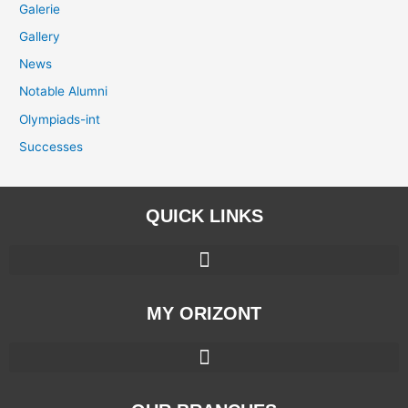
Galerie
Gallery
News
Notable Alumni
Olympiads-int
Successes
QUICK LINKS
MY ORIZONT