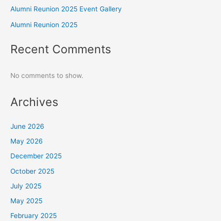
Alumni Reunion 2025 Event Gallery
Alumni Reunion 2025
Recent Comments
No comments to show.
Archives
June 2026
May 2026
December 2025
October 2025
July 2025
May 2025
February 2025