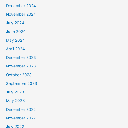
December 2024
November 2024
July 2024
June 2024
May 2024
April 2024
December 2023
November 2023
October 2023
September 2023
July 2023
May 2023
December 2022
November 2022
July 2022