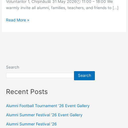
Voluntarilor 1, Chișinău📅 31 May 2026🕚 11:00 – 18:00 We
warmly invite all alumni, families, teachers, and friends to […]
Read More »
Search
Search
Recent Posts
Alumni Football Tournament ’26 Event Gallery
Alumni Summer Festival ’26 Event Gallery
Alumni Summer Festival ’26