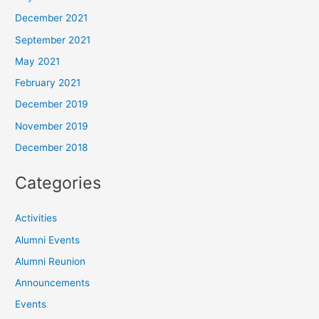
December 2021
September 2021
May 2021
February 2021
December 2019
November 2019
December 2018
Categories
Activities
Alumni Events
Alumni Reunion
Announcements
Events