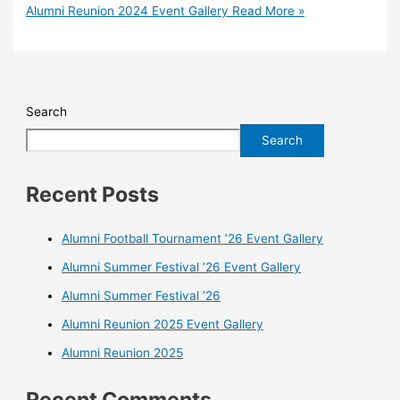
Alumni Reunion 2024 Event Gallery
Read More »
Search
Search
Recent Posts
Alumni Football Tournament ’26 Event Gallery
Alumni Summer Festival ’26 Event Gallery
Alumni Summer Festival ’26
Alumni Reunion 2025 Event Gallery
Alumni Reunion 2025
Recent Comments