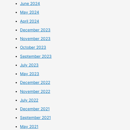
June 2024
May 2024
April 2024
December 2023
November 2023
October 2023
September 2023
July 2023
May 2023
December 2022
November 2022
July 2022
December 2021
September 2021
May 2021