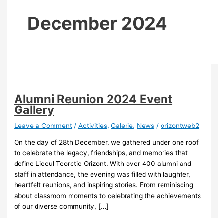
December 2024
Alumni Reunion 2024 Event
Gallery
Leave a Comment
/
Activities
,
Galerie
,
News
/
orizontweb2
On the day of 28th December, we gathered under one roof
to celebrate the legacy, friendships, and memories that
define Liceul Teoretic Orizont. With over 400 alumni and
staff in attendance, the evening was filled with laughter,
heartfelt reunions, and inspiring stories. From reminiscing
about classroom moments to celebrating the achievements
of our diverse community, […]