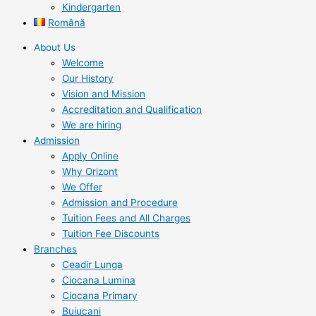
Kindergarten
Română
About Us
Welcome
Our History
Vision and Mission
Accreditation and Qualification
We are hiring
Admission
Apply Online
Why Orizont
We Offer
Admission and Procedure
Tuition Fees and All Charges
Tuition Fee Discounts
Branches
Ceadir Lunga
Ciocana Lumina
Ciocana Primary
Buiucani