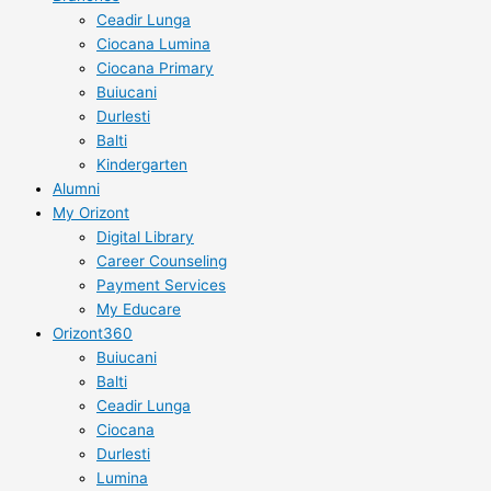
Ceadir Lunga
Ciocana Lumina
Ciocana Primary
Buiucani
Durlesti
Balti
Kindergarten
Alumni
My Orizont
Digital Library
Career Counseling
Payment Services
My Educare
Orizont360
Buiucani
Balti
Ceadir Lunga
Ciocana
Durlesti
Lumina