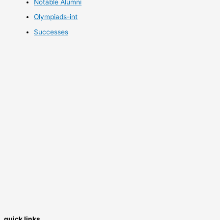
Notable Alumni
Olympiads-int
Successes
quick links