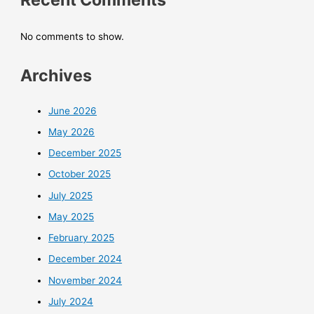
No comments to show.
Archives
June 2026
May 2026
December 2025
October 2025
July 2025
May 2025
February 2025
December 2024
November 2024
July 2024