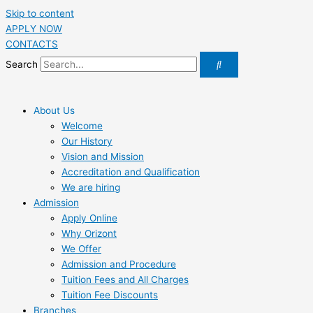
Skip to content
APPLY NOW
CONTACTS
Search
About Us
Welcome
Our History
Vision and Mission
Accreditation and Qualification
We are hiring
Admission
Apply Online
Why Orizont
We Offer
Admission and Procedure
Tuition Fees and All Charges
Tuition Fee Discounts
Branches