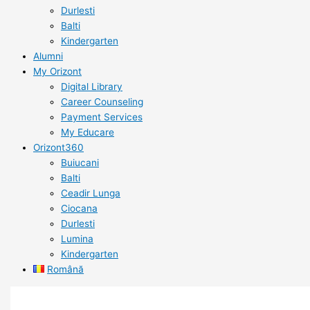
Durlesti
Balti
Kindergarten
Alumni
My Orizont
Digital Library
Career Counseling
Payment Services
My Educare
Orizont360
Buiucani
Balti
Ceadir Lunga
Ciocana
Durlesti
Lumina
Kindergarten
Română