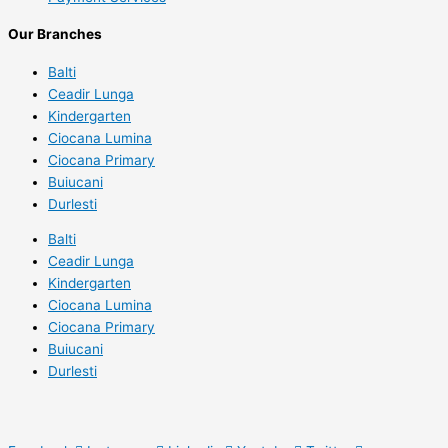
Our Branches
Balti
Ceadir Lunga
Kindergarten
Ciocana Lumina
Ciocana Primary
Buiucani
Durlesti
Balti
Ceadir Lunga
Kindergarten
Ciocana Lumina
Ciocana Primary
Buiucani
Durlesti