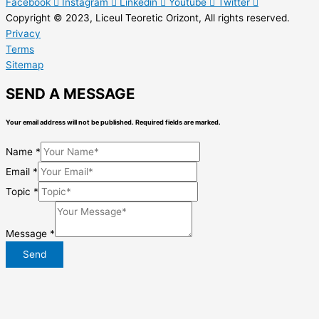
Facebook
Instagram
Linkedin
Youtube
Twitter
Copyright © 2023, Liceul Teoretic Orizont, All rights reserved.
Privacy
Terms
Sitemap
SEND A MESSAGE
Your email address will not be published. Required fields are marked.
Name
*
Email
*
Topic
*
Message
*
Send