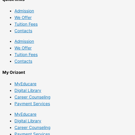
Admission
We Offer
Tuition Fees
Contacts
Admission
We Offer
Tuition Fees
Contacts
My Orizont
MyEducare
Digital Library
Career Counseling
Payment Services
MyEducare
Digital Library
Career Counseling
Payment Services