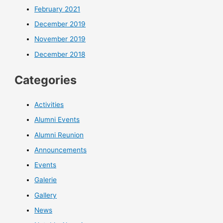
February 2021
December 2019
November 2019
December 2018
Categories
Activities
Alumni Events
Alumni Reunion
Announcements
Events
Galerie
Gallery
News