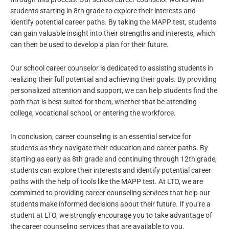
students starting in 8th grade to explore their interests and
identify potential career paths. By taking the MAPP test, students
can gain valuable insight into their strengths and interests, which
can then be used to develop a plan for their future.
Our school career counselor is dedicated to assisting students in
realizing their full potential and achieving their goals. By providing
personalized attention and support, we can help students find the
path that is best suited for them, whether that be attending
college, vocational school, or entering the workforce.
In conclusion, career counseling is an essential service for
students as they navigate their education and career paths. By
starting as early as 8th grade and continuing through 12th grade,
students can explore their interests and identify potential career
paths with the help of tools like the MAPP test. At LTO, we are
committed to providing career counseling services that help our
students make informed decisions about their future. If you’re a
student at LTO, we strongly encourage you to take advantage of
the career counseling services that are available to you.