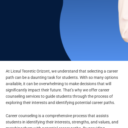
At Liceul Teoretic Orizont, we understand that selecting a career
Career
path can be a daunting task for students. With so many options
Counseling
available, it can be overwhelming to make decisions that will
significantly impact their future. That’s why we offer career
counseling services to guide students through the process of
exploring their interests and identifying potential career paths.
Career counseling is a comprehensive process that assists
students in identifying their interests, strengths, and values, and