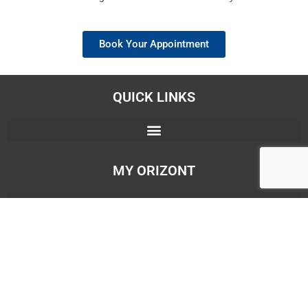
Book Your Appointment
QUICK LINKS
MY ORIZONT
OUR BRANCHES