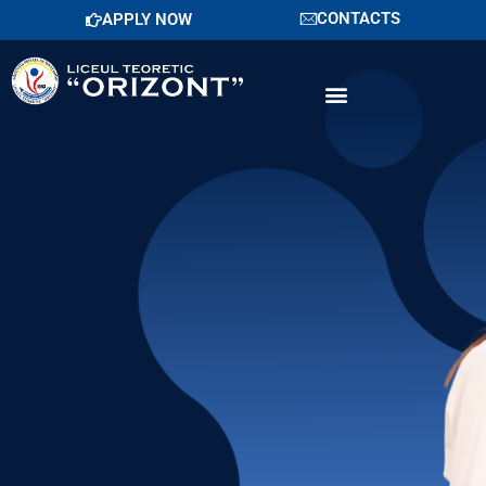
Skip
CONTACTS
APPLY NOW
to
content