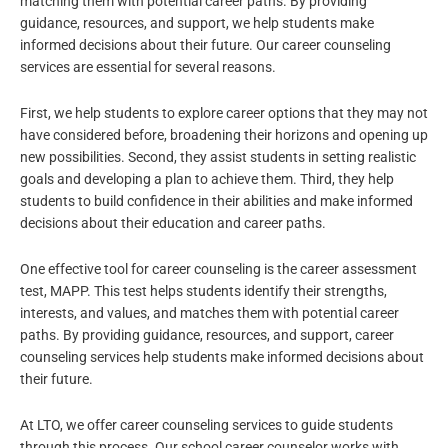
matching them with potential career paths. By providing
guidance, resources, and support, we help students make
informed decisions about their future. Our career counseling
services are essential for several reasons.
First, we help students to explore career options that they may not
have considered before, broadening their horizons and opening up
new possibilities. Second, they assist students in setting realistic
goals and developing a plan to achieve them. Third, they help
students to build confidence in their abilities and make informed
decisions about their education and career paths.
One effective tool for career counseling is the career assessment
test, MAPP. This test helps students identify their strengths,
interests, and values, and matches them with potential career
paths. By providing guidance, resources, and support, career
counseling services help students make informed decisions about
their future.
At LTO, we offer career counseling services to guide students
through this process. Our school career counselor works with