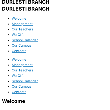
DURLESTI BRANCH
DURLESTI BRANCH
Welcome
Management
Our Teachers
We Offer
School Calendar
Our Campus
Contacts
Welcome
Management
Our Teachers
We Offer
School Calendar
Our Campus
Contacts
Welcome