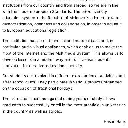
institutions from our country and from abroad, so we are in line
with the modern European Standards. The pre-university
education system in the Republic of Moldova is oriented towards
democratization, openness and collaboration, in order to adjust it
to European educational legislation.
The institution has a rich technical and material base and, in
particular, audio-visual appliances, which enables us to make the
most of the Internet and the Multimedia System. This allows us to
develop lessons in a modern way and to increase students’
motivation for creative-educational activity.
Our students are involved in different extracurricular activities and
after school clubs. They participate in various projects organized
on the occasion of traditional holidays.
The skills and experience gained during years of study allows
graduates to successfully enroll in the most prestigious universities
in the country as well as abroad.
Hasan Barış