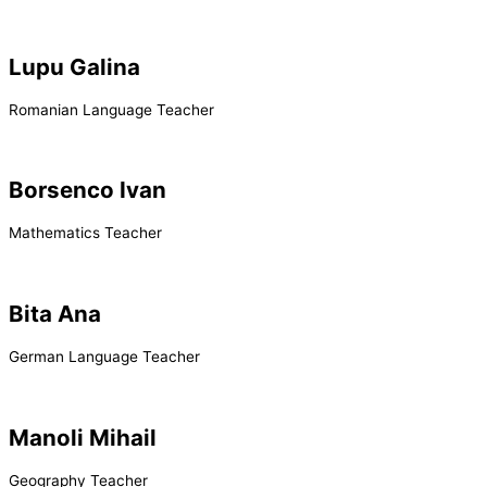
Lupu Galina
Romanian Language Teacher
Borsenco Ivan
Mathematics Teacher
Bita Ana
German Language Teacher
Manoli Mihail
Geography Teacher