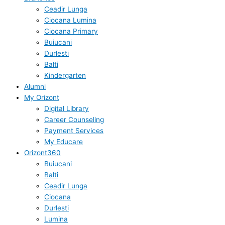
Ceadir Lunga
Ciocana Lumina
Ciocana Primary
Buiucani
Durlesti
Balti
Kindergarten
Alumni
My Orizont
Digital Library
Career Counseling
Payment Services
My Educare
Orizont360
Buiucani
Balti
Ceadir Lunga
Ciocana
Durlesti
Lumina