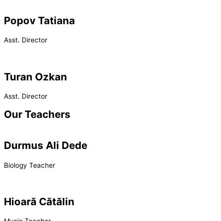
Popov Tatiana
Asst. Director
Turan Ozkan
Asst. Director
Our Teachers
Durmus Ali Dede
Biology Teacher
Hioară Cătălin