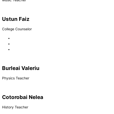
Music Teacher
Ustun Faiz
College Counselor
Burleai Valeriu
Physics Teacher
Cotorobai Nelea
History Teacher