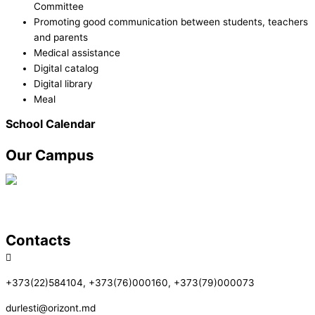
Committee
Promoting good communication between students, teachers
and parents
Medical assistance
Digital catalog
Digital library
Meal
School Calendar
Our Campus
Contacts
+373(22)584104, +373(76)000160, +373(79)000073
durlesti@orizont.md