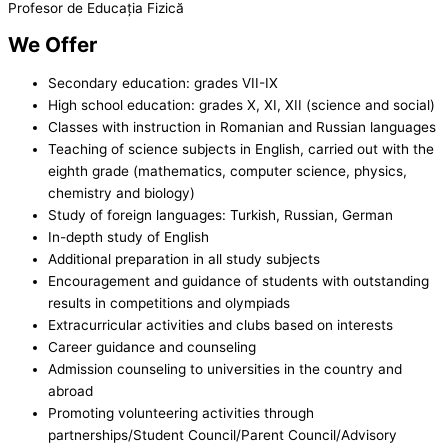
Profesor de Educația Fizică
We Offer
Secondary education: grades VII-IX
High school education: grades X, XI, XII (science and social)
Classes with instruction in Romanian and Russian languages
Teaching of science subjects in English, carried out with the
eighth grade (mathematics, computer science, physics,
chemistry and biology)
Study of foreign languages: Turkish, Russian, German
In-depth study of English
Additional preparation in all study subjects
Encouragement and guidance of students with outstanding
results in competitions and olympiads
Extracurricular activities and clubs based on interests
Career guidance and counseling
Admission counseling to universities in the country and
abroad
Promoting volunteering activities through
partnerships/Student Council/Parent Council/Advisory