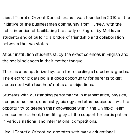
Liceul Teoretic Orizont Durlesti branch was founded in 2010 on the
initiative of the businessmen community from Turkey, with the
noble intention of facilitating the study of English by Moldovan
students and of building a bridge of friendship and collaboration
between the two states.
At our institution students study the exact sciences in English and
the social sciences in their mother tongue.
There is a computerized system for recording all students’ grades.
The electronic catalog is a good opportunity for parents to get
acquainted with teachers’ notes and objections.
Students with outstanding performance in mathematics, physics,
computer science, chemistry, biology and other subjects have the
opportunity to deepen their knowledge within the Olympic Team
and summer school, benefiting by all the support for participation
in various national and international competitions.
Liceul Teoretic Orizont collaborates with many educational