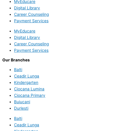
MyEducare
Digital Library
Career Counseling
Payment Services
MyEducare
Digital Library
Career Counseling
Payment Services
Our Branches
Balti
Ceadir Lunga
Kindergarten
Ciocana Lumina
Ciocana Primary
Buiucani
Durlesti
Balti
Ceadir Lunga