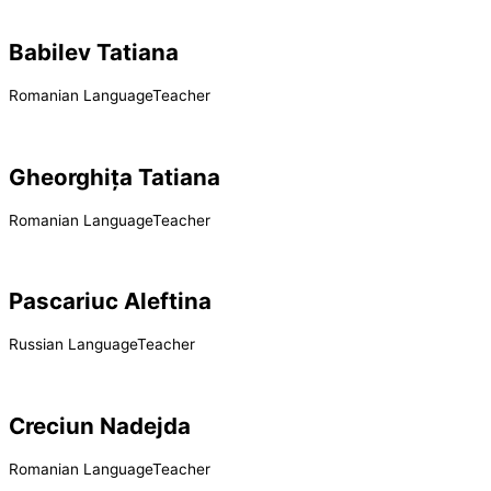
Babilev Tatiana
Romanian LanguageTeacher
Gheorghița Tatiana
Romanian LanguageTeacher
Pascariuc Aleftina
Russian LanguageTeacher
Creciun Nadejda
Romanian LanguageTeacher