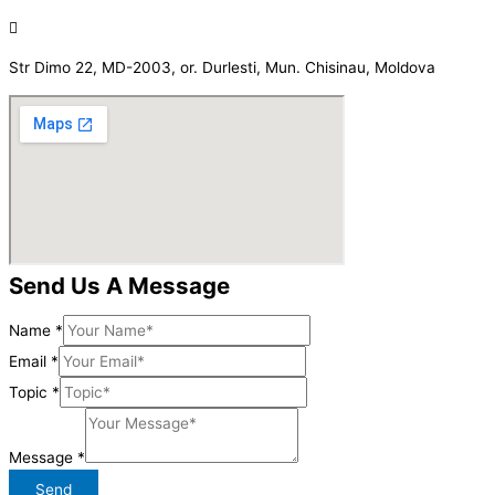
Str Dimo 22, MD-2003, or. Durlesti, Mun. Chisinau, Moldova
Send Us A Message
Name
*
Email
*
Topic
*
Message
*
Send