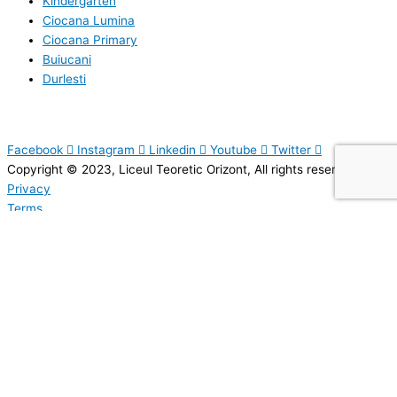
Kindergarten
Ciocana Lumina
Ciocana Primary
Buiucani
Durlesti
Facebook
Instagram
Linkedin
Youtube
Twitter
Copyright © 2023, Liceul Teoretic Orizont, All rights reserved.
Privacy
Terms
Sitemap
SEND A MESSAGE
Your email address will not be published. Required fields are marked.
Name
*
Email
*
Topic
*
Message
*