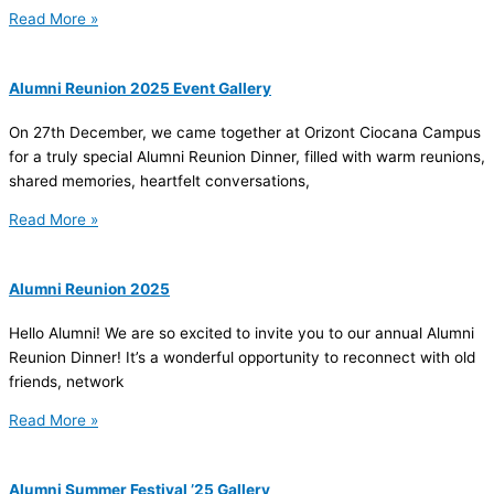
Read More »
Alumni Reunion 2025 Event Gallery
On 27th December, we came together at Orizont Ciocana Campus
for a truly special Alumni Reunion Dinner, filled with warm reunions,
shared memories, heartfelt conversations,
Read More »
Alumni Reunion 2025
Hello Alumni! We are so excited to invite you to our annual Alumni
Reunion Dinner! It’s a wonderful opportunity to reconnect with old
friends, network
Read More »
Alumni Summer Festival ’25 Gallery