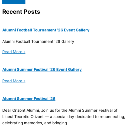
Recent Posts
Alumni Football Tournament ’26 Event Gallery
Alumni Football Tournament ’26 Gallery
Read More »
Alumni Summer Festival ’26 Event Gallery
Read More »
Alumni Summer Festival ’26
Dear Orizont Alumni, Join us for the Alumni Summer Festival of
Liceul Teoretic Orizont — a special day dedicated to reconnecting,
celebrating memories, and bringing