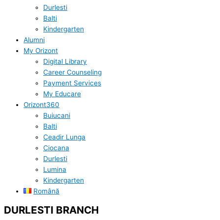
Durlesti
Balti
Kindergarten
Alumni
My Orizont
Digital Library
Career Counseling
Payment Services
My Educare
Orizont360
Buiucani
Balti
Ceadir Lunga
Ciocana
Durlesti
Lumina
Kindergarten
Română
DURLESTI BRANCH