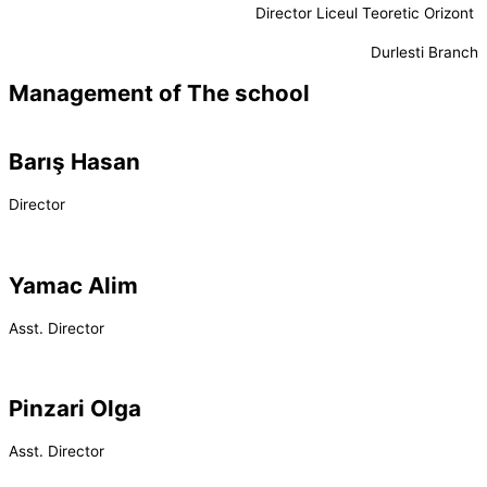
Director Liceul Teoretic Orizont
Durlesti Branch
Management of The school
Barış Hasan
Director
Yamac Alim
Asst. Director
Pinzari Olga
Asst. Director