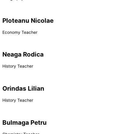
Ploteanu Nicolae
Economy Teacher
Neaga Rodica
History Teacher
Orindas Lilian
History Teacher
Bulmaga Petru