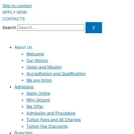
Skip to content
APPLY NOW
CONTACTS
Search
About Us
Welcome
Our History
Vision and Mission
Accreditation and Qualification
We are hiring
Admission
Apply Online
Why Orizont
We Offer
Admission and Procedure
Tuition Fees and All Charges
Tuition Fee Discounts
Branches