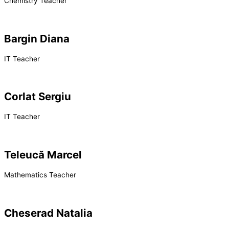
Chemistry Teacher
Bargin Diana
IT Teacher
Corlat Sergiu
IT Teacher
Teleucă Marcel
Mathematics Teacher
Cheserad Natalia