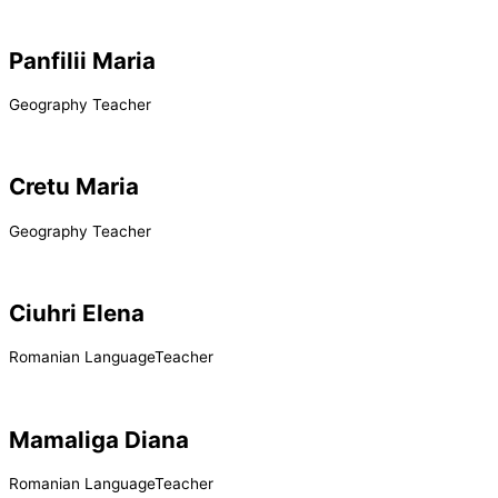
Panfilii Maria
Geography Teacher
Cretu Maria
Geography Teacher
Ciuhri Elena
Romanian LanguageTeacher
Mamaliga Diana
Romanian LanguageTeacher