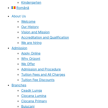
Kindergarten
Română
About Us
Welcome
Our History
Vision and Mission
Accreditation and Qualification
We are hiring
Admission
Apply Online
Why Orizont
We Offer
Admission and Procedure
Tuition Fees and All Charges
Tuition Fee Discounts
Branches
Ceadir Lunga
Ciocana Lumina
Ciocana Primary
Buiucani