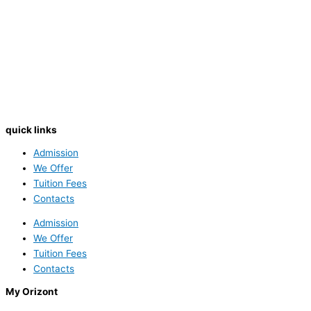
quick links
Admission
We Offer
Tuition Fees
Contacts
Admission
We Offer
Tuition Fees
Contacts
My Orizont