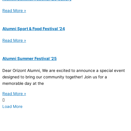
Read More »
Alumni Sport & Food Festival ’24
Read More »
Alumni Summer Festival ’25
Dear Orizont Alumni, We are excited to announce a special event
designed to bring our community together! Join us for a
memorable day at the
Read More »
Load More