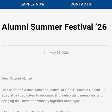
Skip
APPLY NOW
CONTACTS
to
content
Alumni Summer Festival ’26
May 14, 2026
Dear Orizont Alumni,
Join us for the Alumni Summer Festival of
Liceul Teoretic Orizont
— a
special day dedicated to reconnecting, celebrating memories, and
bringing the Orizont community together once again.