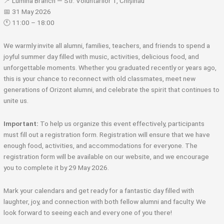
📍 Lumina Branch — Str. Voluntarilor 1, Chișinău
📅 31 May 2026
🕚 11:00 – 18:00
We warmly invite all alumni, families, teachers, and friends to spend a
joyful summer day filled with music, activities, delicious food, and
unforgettable moments. Whether you graduated recently or years ago,
this is your chance to reconnect with old classmates, meet new
generations of Orizont alumni, and celebrate the spirit that continues to
unite us.
Important:
To help us organize this event effectively, participants
must fill out a registration form. Registration will ensure that we have
enough food, activities, and accommodations for everyone. The
registration form will be available on our website, and we encourage
you to complete it by 29 May 2026.
Mark your calendars and get ready for a fantastic day filled with
laughter, joy, and connection with both fellow alumni and faculty. We
look forward to seeing each and every one of you there!