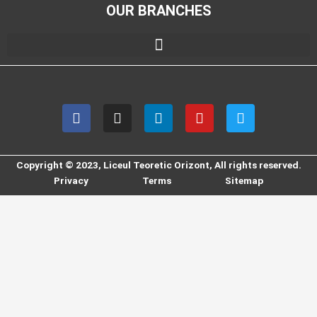
OUR BRANCHES
F
I
L
Y
T
a
n
i
o
w
c
s
n
u
i
e
t
k
t
t
b
a
e
u
t
Copyright © 2023, Liceul Teoretic Orizont, All rights reserved.
o
g
d
b
e
Privacy
Terms
Sitemap
o
r
i
e
r
k
a
n
m