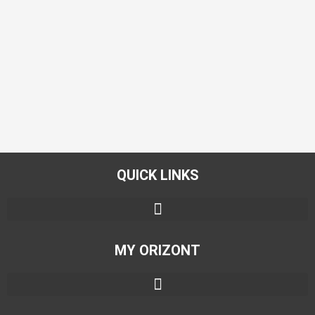
QUICK LINKS
MY ORIZONT