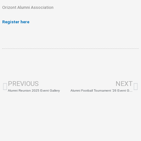
Orizont Alumni Association
Register here
Prev
N
PREVIOUS
NEXT
Alumni Reunion 2025 Event Gallery
Alumni Football Tournament ’26 Event Gallery