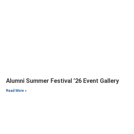
Alumni Summer Festival ’26 Event Gallery
Read More »