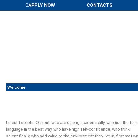
Skip
APPLY NOW
CONTACTS
to
content
Welcome
Liceul Teoretic Orizont who are strong academically, who use the fore
language in the best way, who have high self-confidence, who think
scientifically, who add value to the environment they live in, first met wi