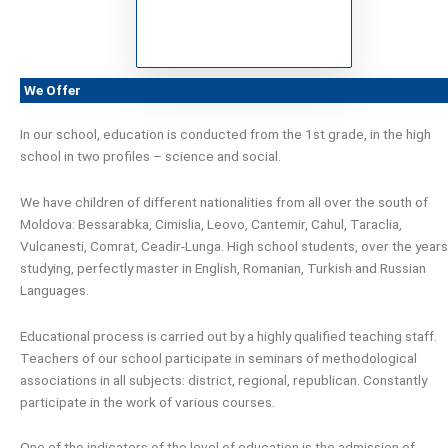
We Offer
In our school, education is conducted from the 1st grade, in the high
school in two profiles – science and social.
We have children of different nationalities from all over the south of
Moldova: Bessarabka, Cimislia, Leovo, Cantemir, Cahul, Taraclia,
Vulcanesti, Comrat, Ceadir-Lunga. High school students, over the years
studying, perfectly master in English, Romanian, Turkish and Russian
Languages.
Educational process is carried out by a highly qualified teaching staff.
Teachers of our school participate in seminars of methodological
associations in all subjects: district, regional, republican. Constantly
participate in the work of various courses.
One of the indicators of the level of education is the admission of