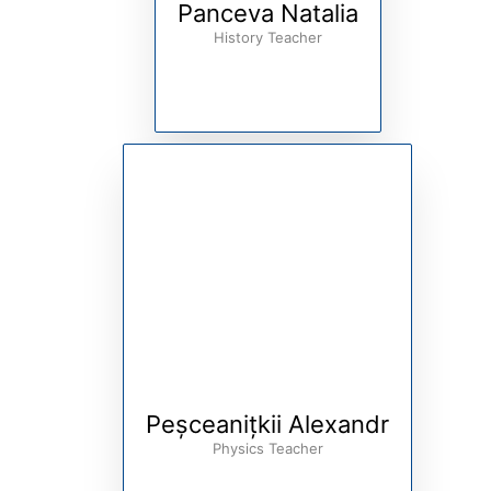
Panceva Natalia
History Teacher
Peșceanițkii Alexandr
Physics Teacher