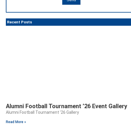
Recent Posts
Alumni Football Tournament ’26 Event Gallery
Alumni Football Tournament ’26 Gallery
Read More »