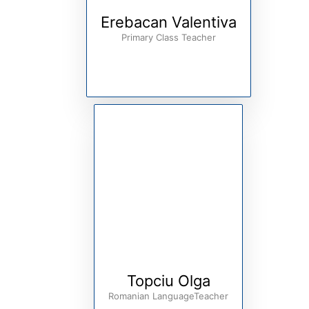
Erebacan Valentiva
Primary Class Teacher
Topciu Olga
Romanian LanguageTeacher