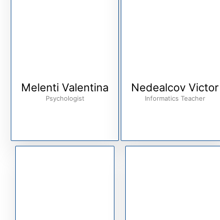
Melenti Valentina
Nedealcov Victor
Psychologist
Informatics Teacher