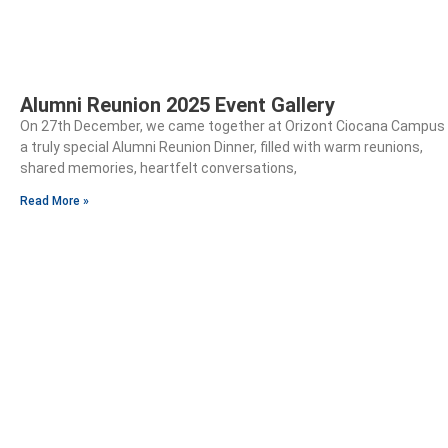
Alumni Reunion 2025 Event Gallery
On 27th December, we came together at Orizont Ciocana Campus 
a truly special Alumni Reunion Dinner, filled with warm reunions,
shared memories, heartfelt conversations,
Read More »