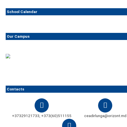
School Calendar
Our Campus
Contacts
+37329121733, +373(60)511155
ceadirlunga@orizont.md