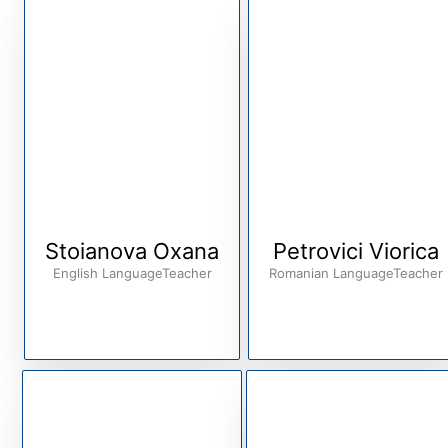
Stoianova Oxana
Petrovici Viorica
English LanguageTeacher
Romanian LanguageTeacher