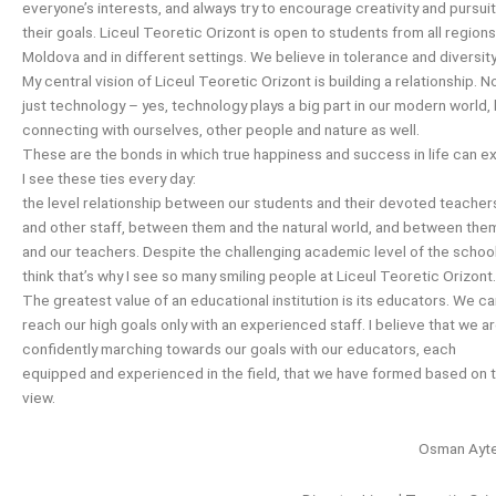
everyone’s interests, and always try to encourage creativity and pursuit
their goals. Liceul Teoretic Orizont is open to students from all regions
Moldova and in different settings. We believe in tolerance and diversity
My central vision of Liceul Teoretic Orizont is building a relationship. N
just technology – yes, technology plays a big part in our modern world,
connecting with ourselves, other people and nature as well.
These are the bonds in which true happiness and success in life can ex
I see these ties every day:
the level relationship between our students and their devoted teacher
and other staff, between them and the natural world, and between the
and our teachers. Despite the challenging academic level of the school,
think that’s why I see so many smiling people at Liceul Teoretic Orizont.
The greatest value of an educational institution is its educators. We c
reach our high goals only with an experienced staff. I believe that we a
confidently marching towards our goals with our educators, each
equipped and experienced in the field, that we have formed based on t
view.
Osman Ayte