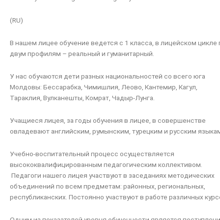
(RU)
В нашем лицее обучение ведется с 1 класса, в лицейском цикле 
двум профилям – реальный и гуманитарный.
У нас обучаются дети разных национальностей со всего юга
Молдовы: Бессарабка, Чимишлия, Леово, Кантемир, Кагул,
Тараклия, Вулканешты, Комрат, Чадыр-Лунга.
Учащиеся лицея, за годы обучения в лицее, в совершенстве
овладевают английским, румынским, турецким и русским языка
Учебно-воспитательный процесс осуществляется
высококвалифицированным педагогическим коллективом.
Педагоги нашего лицея участвуют в заседаниях методических
объединений по всем предметам: районных, региональных,
республиканских. Постоянно участвуют в работе различных курс
Одним из показателей уровня обученности является поступлен