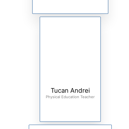
Tucan Andrei
Physical Education Teacher