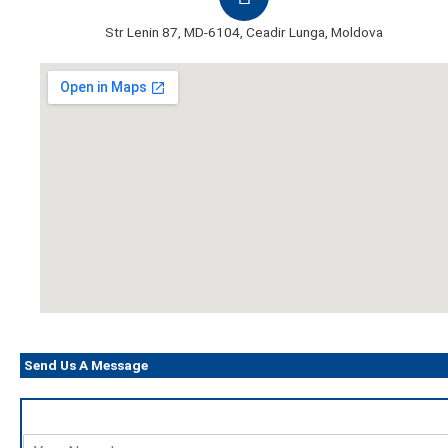
Str Lenin 87, MD-6104, Ceadir Lunga, Moldova
Send Us A Message
N