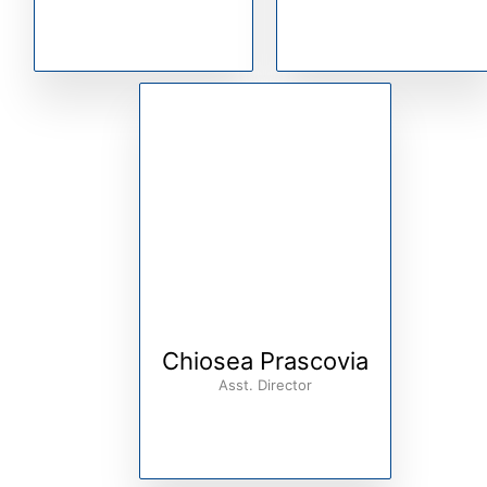
Chiosea Prascovia
Asst. Director