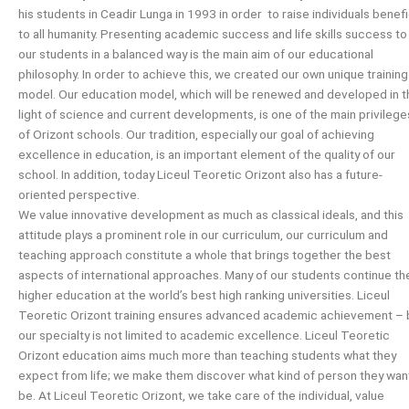
his students in Ceadir Lunga in 1993 in order to raise individuals benefi
to all humanity. Presenting academic success and life skills success to
our students in a balanced way is the main aim of our educational
philosophy. In order to achieve this, we created our own unique training
model. Our education model, which will be renewed and developed in t
light of science and current developments, is one of the main privilege
of Orizont schools. Our tradition, especially our goal of achieving
excellence in education, is an important element of the quality of our
school. In addition, today Liceul Teoretic Orizont also has a future-
oriented perspective.
We value innovative development as much as classical ideals, and this
attitude plays a prominent role in our curriculum, our curriculum and
teaching approach constitute a whole that brings together the best
aspects of international approaches. Many of our students continue the
higher education at the world’s best high ranking universities. Liceul
Teoretic Orizont training ensures advanced academic achievement – 
our specialty is not limited to academic excellence. Liceul Teoretic
Orizont education aims much more than teaching students what they
expect from life; we make them discover what kind of person they wan
be. At Liceul Teoretic Orizont, we take care of the individual, value