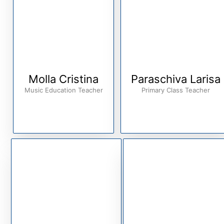
Molla Cristina
Paraschiva Larisa
Music Education Teacher
Primary Class Teacher