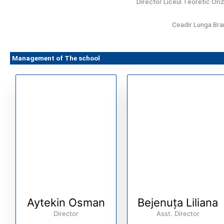
Director Liceul Teoretic Ori
Ceadir Lunga Br
Management of The school
Aytekin Osman
Bejenuța Liliana
Director
Asst. Director