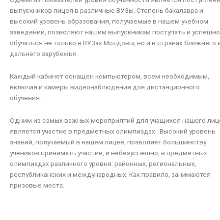
выпускников лицея в различные ВУЗы. Степень бакалавра и
высокий уровень образования, получаемые в нашем учебном
заведении, позволяют нашим выпускникам поступать и успешно
обучаться не только в ВУЗах Молдовы, но и в странах ближнего 
дальнего зарубежья.
Каждый кабинет оснащен компьютером, всем необходимым,
включая и камеры видеонаблюдения для дистанционного
обучения.
Одним из самых важных мероприятий для учащихся нашего лиц
является участие в предметных олимпиадах. Высокий уровень
знаний, получаемый в нашем лицее, позволяет большинству
учеников принимать участие, и небезуспешно, в предметных
олимпиадах различного уровня: районных, региональных,
республиканских и международных. Как правило, занимаются
призовые места.