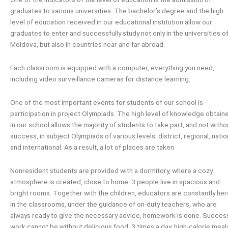
graduates to various universities. The bachelor’s degree and the high
level of education received in our educational institution allow our
graduates to enter and successfully study not only in the universities o
Moldova, but also in countries near and far abroad.
Each classroom is equipped with a computer, everything you need,
including video surveillance cameras for distance learning.
One of the most important events for students of our school is
participation in project Olympiads. The high level of knowledge obtain
in our school allows the majority of students to take part, and not witho
success, in subject Olympiads of various levels: district, regional, natio
and international. As a result, a lot of places are taken.
Nonresident students are provided with a dormitory, where a cozy
atmosphere is created, close to home. 3 people live in spacious and
bright rooms. Together with the children, educators are constantly her
In the classrooms, under the guidance of on-duty teachers, who are
always ready to give the necessary advice, homework is done. Succes
work cannot be without delicious food. 3 times a day, high-calorie meal