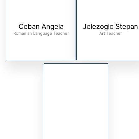
Ceban Angela
Jelezoglo Stepan
Romanian Language Teacher
Art Teacher