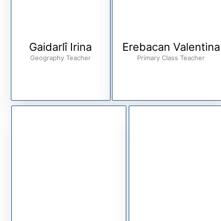
Gaidarlî Irina
Erebacan Valentina
Geography Teacher
Primary Class Teacher