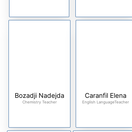
Bozadji Nadejda
Caranfil Elena
Chemistry Teacher
English LanguageTeacher