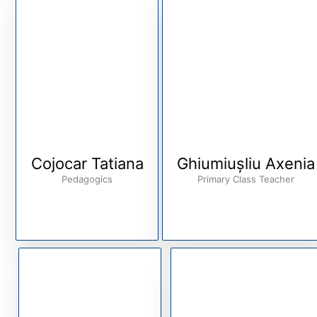
Cojocar Tatiana
Ghiumiușliu Axenia
Pedagogics
Primary Class Teacher