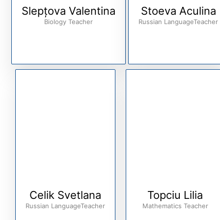
Slepțova Valentina
Stoeva Aculina
Biology Teacher
Russian LanguageTeacher
Celik Svetlana
Topciu Lilia
Russian LanguageTeacher
Mathematics Teacher