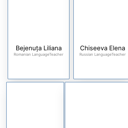
Bejenuța Liliana
Chiseeva Elena
Romanian LanguageTeacher
Russian LanguageTeacher