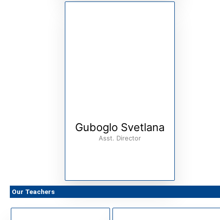
Guboglo Svetlana
Asst. Director
Our Teachers