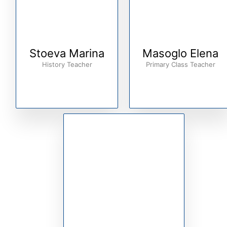
Stoeva Marina
Masoglo Elena
History Teacher
Primary Class Teacher