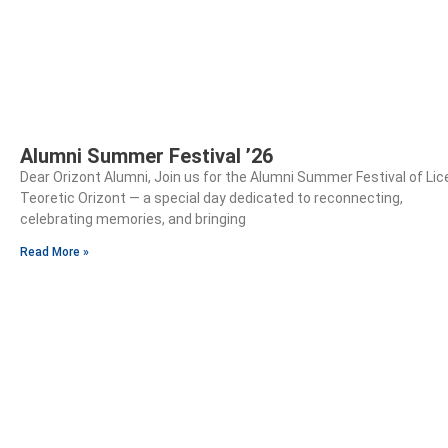
Alumni Summer Festival ’26
Dear Orizont Alumni, Join us for the Alumni Summer Festival of Lic
Teoretic Orizont — a special day dedicated to reconnecting,
celebrating memories, and bringing
Read More »