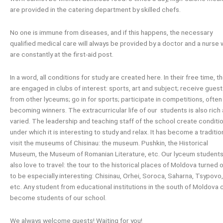
are provided in the catering department by skilled chefs.
No one is immune from diseases, and if this happens, the necessary
qualified medical care will always be provided by a doctor and a nurse
are constantly at the first-aid post.
In a word, all conditions for study are created here. In their free time, t
are engaged in clubs of interest: sports, art and subject; receive gues
from other lyceums; go in for sports; participate in competitions, often
becoming winners. The extracurricular life of our students is also rich
varied. The leadership and teaching staff of the school create conditi
under which it is interesting to study and relax. It has become a traditio
visit the museums of Chisinau: the museum. Pushkin, the Historical
Museum, the Museum of Romanian Literature, etc. Our lyceum student
also love to travel: the tour to the historical places of Moldova turned 
to be especially interesting: Chisinau, Orhei, Soroca, Saharna, Tsypovo,
etc. Any student from educational institutions in the south of Moldova 
become students of our school.
We always welcome guests! Waiting for you!