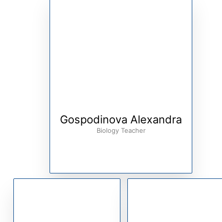
Gospodinova Alexandra
Biology Teacher