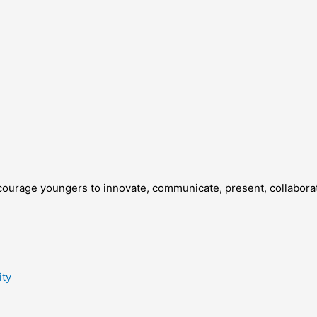
courage youngers to innovate, communicate, present, collaborate
ity