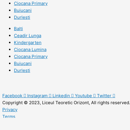
Ciocana Primary
Buiucani
Durlesti
Balti
Ceadir Lunga
Kindergarten
Ciocana Lumina
Ciocana Primary
Buiucani
Durlesti
Facebook
Instagram
Linkedin
Youtube
Twitter
Copyright © 2023, Liceul Teoretic Orizont, All rights reserved
Privacy
Terms
Sitemap