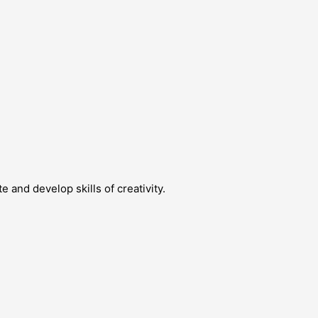
 and develop skills of creativity.