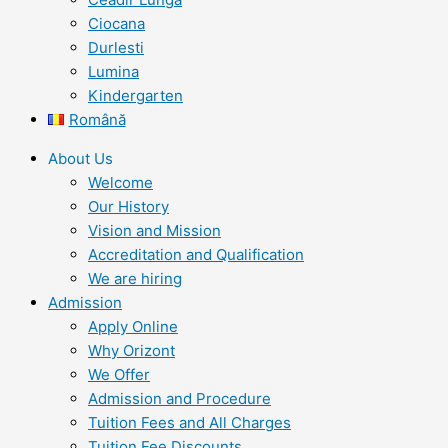
Ciocana
Durlesti
Lumina
Kindergarten
Română
About Us
Welcome
Our History
Vision and Mission
Accreditation and Qualification
We are hiring
Admission
Apply Online
Why Orizont
We Offer
Admission and Procedure
Tuition Fees and All Charges
Tuition Fee Discounts