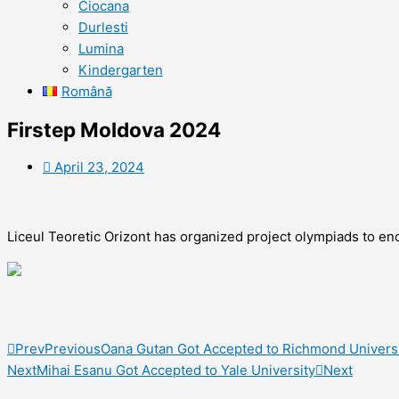
Ciocana
Durlesti
Lumina
Kindergarten
Română
Firstep Moldova 2024
April 23, 2024
Liceul Teoretic Orizont has organized project olympiads to en
Prev
Previous
Oana Gutan Got Accepted to Richmond Univers
Next
Mihai Esanu Got Accepted to Yale University
Next