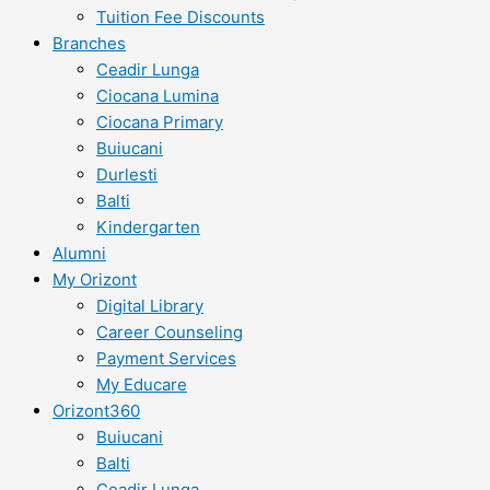
Tuition Fee Discounts
Branches
Ceadir Lunga
Ciocana Lumina
Ciocana Primary
Buiucani
Durlesti
Balti
Kindergarten
Alumni
My Orizont
Digital Library
Career Counseling
Payment Services
My Educare
Orizont360
Buiucani
Balti
Ceadir Lunga