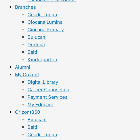
Branches
Ceadir Lunga
Ciocana Lumina
Ciocana Primary
Buiucani
Durlesti
Balti
Kindergarten
Alumni
My Orizont
Digital Library
Career Counseling
Payment Services
My Educare
Orizont360
Buiucani
Balti
Ceadir Lunga