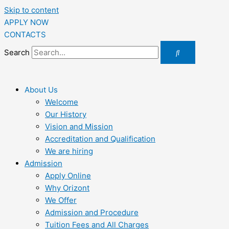
Skip to content
APPLY NOW
CONTACTS
Search
About Us
Welcome
Our History
Vision and Mission
Accreditation and Qualification
We are hiring
Admission
Apply Online
Why Orizont
We Offer
Admission and Procedure
Tuition Fees and All Charges