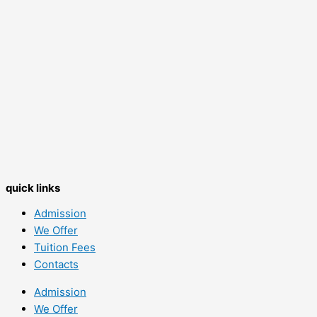
quick links
Admission
We Offer
Tuition Fees
Contacts
Admission
We Offer