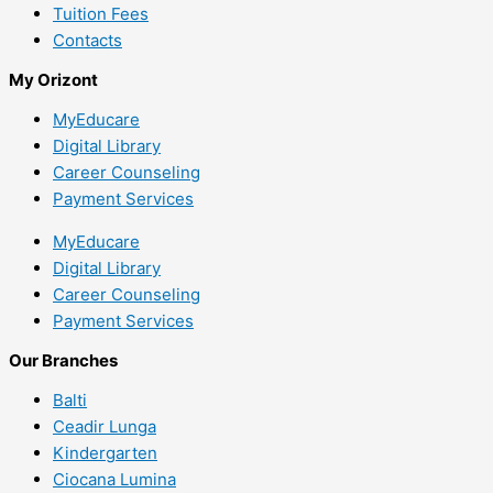
Tuition Fees
Contacts
My Orizont
MyEducare
Digital Library
Career Counseling
Payment Services
MyEducare
Digital Library
Career Counseling
Payment Services
Our Branches
Balti
Ceadir Lunga
Kindergarten
Ciocana Lumina