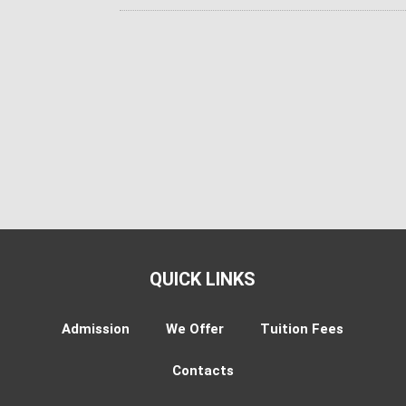
QUICK LINKS
Admission
We Offer
Tuition Fees
Contacts