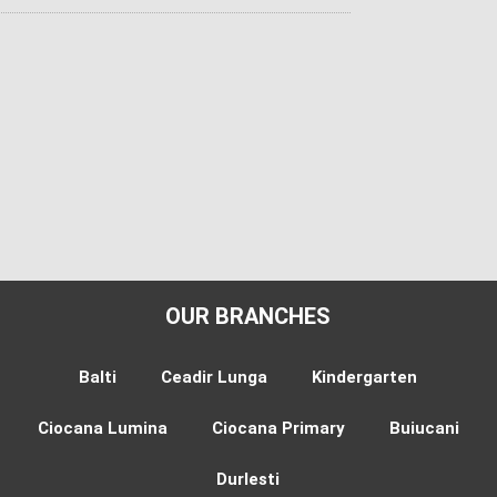
OUR BRANCHES
Balti
Ceadir Lunga
Kindergarten
Ciocana Lumina
Ciocana Primary
Buiucani
Durlesti