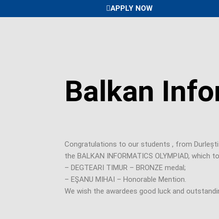
Skip
APPLY NOW
to
content
Balkan Info
Congratulations to our students , from Durleșt
the BALKAN INFORMATICS OLYMPIAD, which took p
– DEGTEARI TIMUR – BRONZE medal;
– EŞANU MIHAI – Honorable Mention.
We wish the awardees good luck and outstandin