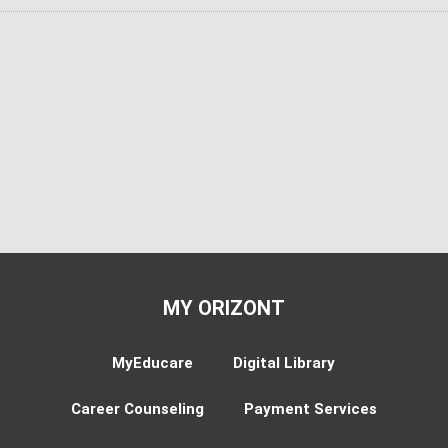
MY ORIZONT
MyEducare
Digital Library
Career Counseling
Payment Services