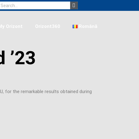
Search
My Orizont
Orizont360
Română
d ’23
, for the remarkable results obtained during