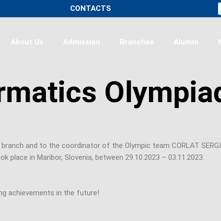
CONTACTS
About Us
Admission
Branches
Alumni
rmatics Olympia
i branch and to the coordinator of the Olympic team CORLAT SERGIU
lace in Maribor, Slovenia, between 29.10.2023 – 03.11.2023:
g achievements in the future!