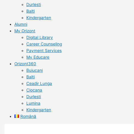
Durlesti
Balti
Kindergarten
Alumni
My Orizont
Digital Library
Career Counseling
Payment Services
My Educare
Orizont360
Buiucani
Balti
Ceadir Lunga
Ciocana
Durlesti
Lumina
Kindergarten
Română