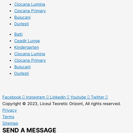
Ciocana Lumina
Ciocana Primary
Buiucani
Durlesti
Balti
Ceadir Lunga
Kindergarten
Ciocana Lumina
Ciocana Primary
Buiucani
Durlesti
Facebook
Instagram
Linkedin
Youtube
Twitter
Copyright © 2023, Liceul Teoretic Orizont, All rights reserved.
Privacy
Terms
Sitemap
SEND A MESSAGE