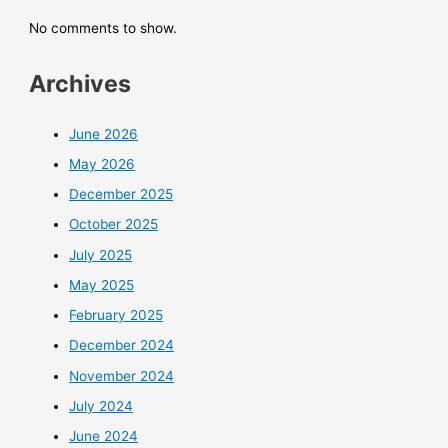
No comments to show.
Archives
June 2026
May 2026
December 2025
October 2025
July 2025
May 2025
February 2025
December 2024
November 2024
July 2024
June 2024