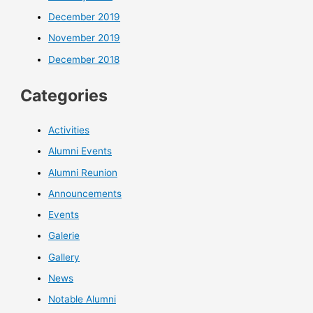
December 2019
November 2019
December 2018
Categories
Activities
Alumni Events
Alumni Reunion
Announcements
Events
Galerie
Gallery
News
Notable Alumni