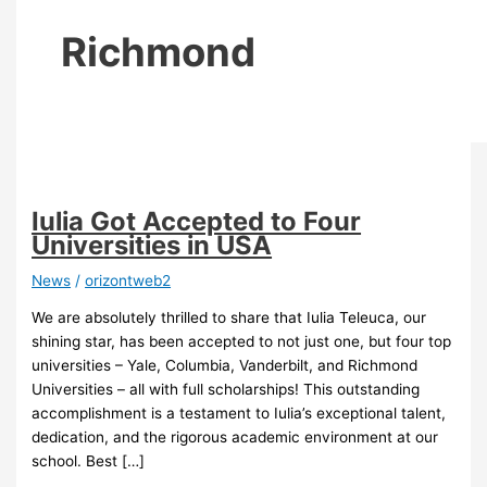
Richmond
Iulia Got Accepted to Four
Universities in USA
News
/
orizontweb2
We are absolutely thrilled to share that Iulia Teleuca, our
shining star, has been accepted to not just one, but four top
universities – Yale, Columbia, Vanderbilt, and Richmond
Universities – all with full scholarships! This outstanding
accomplishment is a testament to Iulia’s exceptional talent,
dedication, and the rigorous academic environment at our
school. Best […]