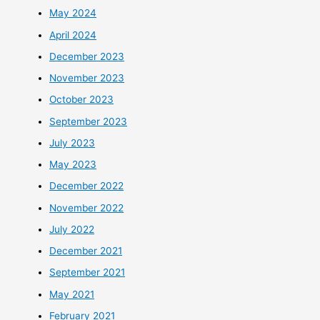
May 2024
April 2024
December 2023
November 2023
October 2023
September 2023
July 2023
May 2023
December 2022
November 2022
July 2022
December 2021
September 2021
May 2021
February 2021