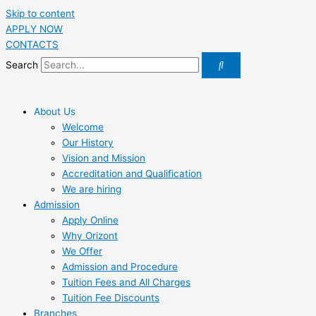
Skip to content
APPLY NOW
CONTACTS
Search
About Us
Welcome
Our History
Vision and Mission
Accreditation and Qualification
We are hiring
Admission
Apply Online
Why Orizont
We Offer
Admission and Procedure
Tuition Fees and All Charges
Tuition Fee Discounts
Branches