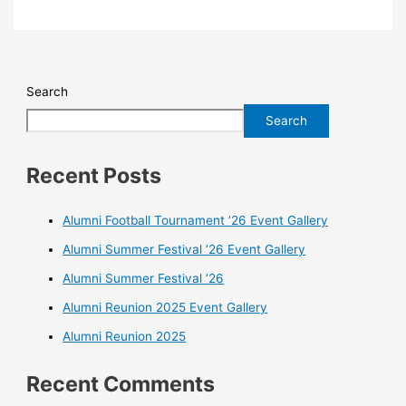
Search
Search
Recent Posts
Alumni Football Tournament ’26 Event Gallery
Alumni Summer Festival ’26 Event Gallery
Alumni Summer Festival ’26
Alumni Reunion 2025 Event Gallery
Alumni Reunion 2025
Recent Comments