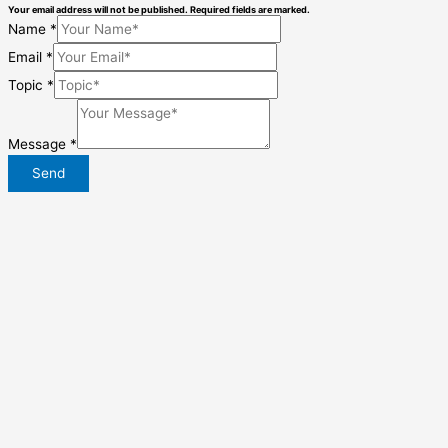
Your email address will not be published. Required fields are marked.
Name
*
Email
*
Topic
*
Message
*
Send