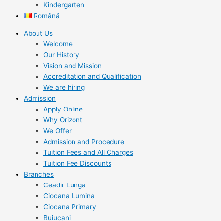
Kindergarten
Română
About Us
Welcome
Our History
Vision and Mission
Accreditation and Qualification
We are hiring
Admission
Apply Online
Why Orizont
We Offer
Admission and Procedure
Tuition Fees and All Charges
Tuition Fee Discounts
Branches
Ceadir Lunga
Ciocana Lumina
Ciocana Primary
Buiucani