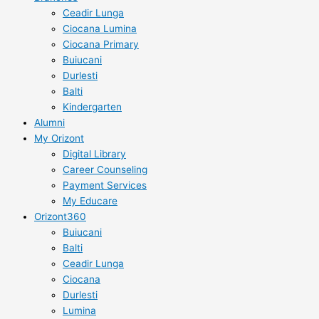
Ceadir Lunga
Ciocana Lumina
Ciocana Primary
Buiucani
Durlesti
Balti
Kindergarten
Alumni
My Orizont
Digital Library
Career Counseling
Payment Services
My Educare
Orizont360
Buiucani
Balti
Ceadir Lunga
Ciocana
Durlesti
Lumina