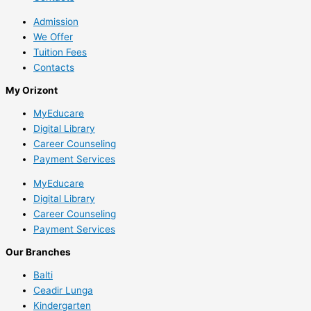
Admission
We Offer
Tuition Fees
Contacts
My Orizont
MyEducare
Digital Library
Career Counseling
Payment Services
MyEducare
Digital Library
Career Counseling
Payment Services
Our Branches
Balti
Ceadir Lunga
Kindergarten