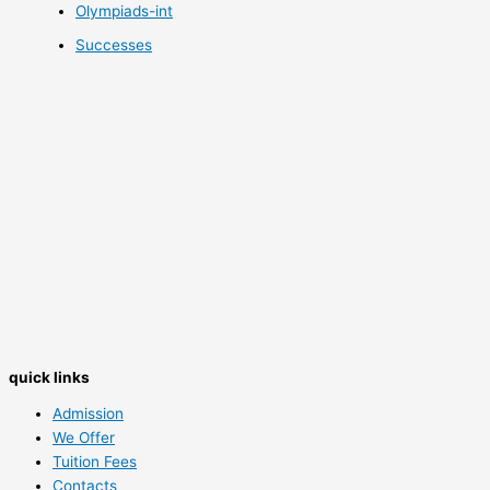
Olympiads-int
Successes
quick links
Admission
We Offer
Tuition Fees
Contacts