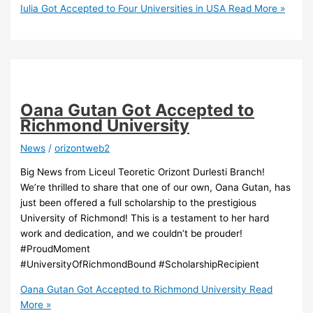
Iulia Got Accepted to Four Universities in USA
Read More »
Oana Gutan Got Accepted to
Richmond University
News
/
orizontweb2
Big News from Liceul Teoretic Orizont Durlesti Branch!
We’re thrilled to share that one of our own, Oana Gutan, has
just been offered a full scholarship to the prestigious
University of Richmond! This is a testament to her hard
work and dedication, and we couldn’t be prouder!
#ProudMoment
#UniversityOfRichmondBound #ScholarshipRecipient
Oana Gutan Got Accepted to Richmond University
Read
More »