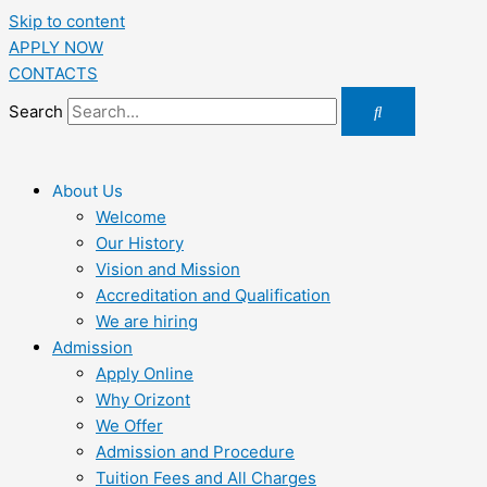
Skip to content
APPLY NOW
CONTACTS
Search
About Us
Welcome
Our History
Vision and Mission
Accreditation and Qualification
We are hiring
Admission
Apply Online
Why Orizont
We Offer
Admission and Procedure
Tuition Fees and All Charges