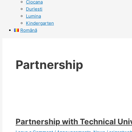
Ciocana
Durlesti
Lumina
Kindergarten
Română
Partnership
Partnership with Technical Uni