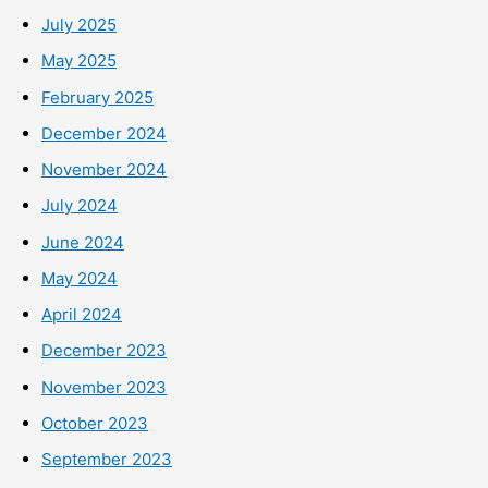
July 2025
May 2025
February 2025
December 2024
November 2024
July 2024
June 2024
May 2024
April 2024
December 2023
November 2023
October 2023
September 2023