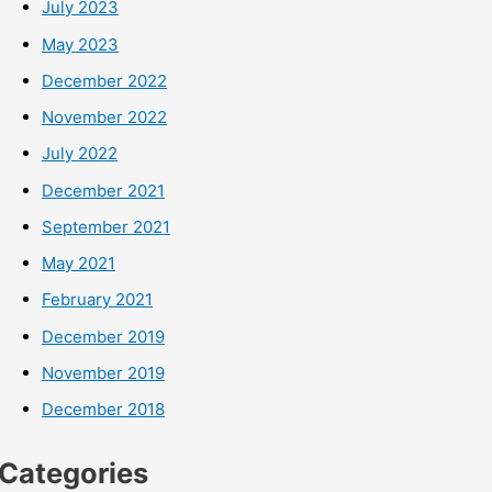
July 2023
May 2023
December 2022
November 2022
July 2022
December 2021
September 2021
May 2021
February 2021
December 2019
November 2019
December 2018
Categories