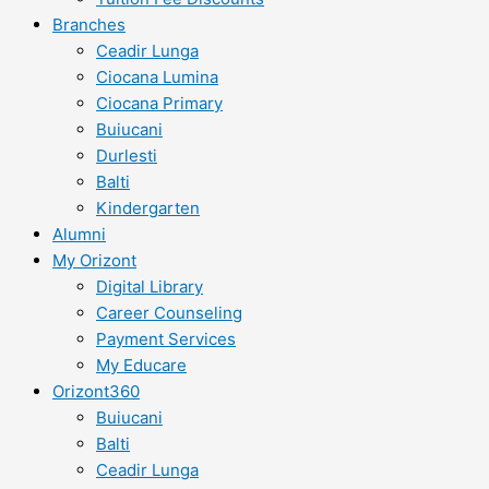
Branches
Ceadir Lunga
Ciocana Lumina
Ciocana Primary
Buiucani
Durlesti
Balti
Kindergarten
Alumni
My Orizont
Digital Library
Career Counseling
Payment Services
My Educare
Orizont360
Buiucani
Balti
Ceadir Lunga