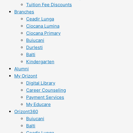
Tuition Fee Discounts
Branches
Ceadir Lunga
Ciocana Lumina
Ciocana Primary
Buiucani
Durlesti
Balti
Kindergarten
Alumni
My Orizont
Digital Library
Career Counseling
Payment Services
My Educare
Orizont360
Buiucani
Balti
Ceadir Lunga