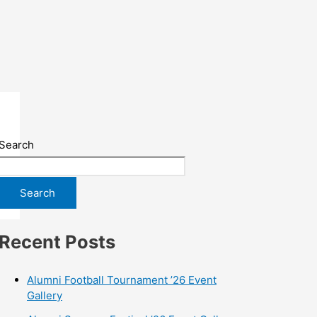
Search
Search
Recent Posts
Alumni Football Tournament ’26 Event
Gallery