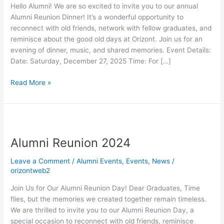
Hello Alumni! We are so excited to invite you to our annual
Alumni Reunion Dinner! It’s a wonderful opportunity to
reconnect with old friends, network with fellow graduates, and
reminisce about the good old days at Orizont. Join us for an
evening of dinner, music, and shared memories. Event Details:
Date: Saturday, December 27, 2025 Time: For […]
Read More »
Alumni
Reunion
Alumni Reunion 2024
2024
Leave a Comment
/
Alumni Events
,
Events
,
News
/
orizontweb2
Join Us for Our Alumni Reunion Day! Dear Graduates, Time
flies, but the memories we created together remain timeless.
We are thrilled to invite you to our Alumni Reunion Day, a
special occasion to reconnect with old friends, reminisce