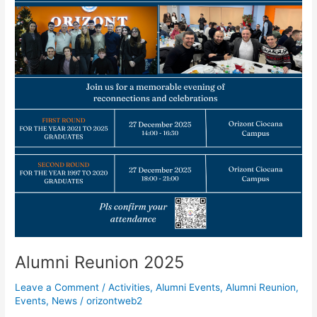
Alumni Reunion 2025
Leave a Comment
/
Activities
,
Alumni Events
,
Alumni Reunion
,
Events
,
News
/
orizontweb2