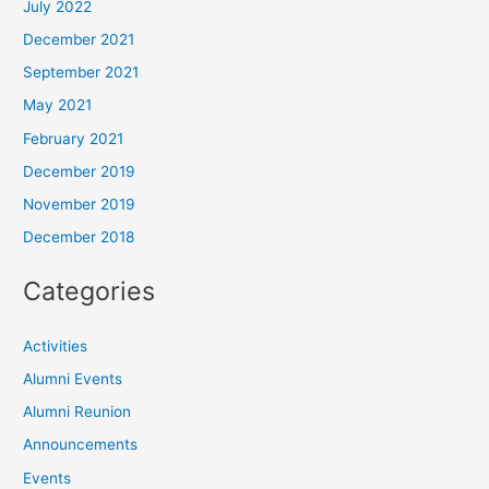
July 2022
December 2021
September 2021
May 2021
February 2021
December 2019
November 2019
December 2018
Categories
Activities
Alumni Events
Alumni Reunion
Announcements
Events