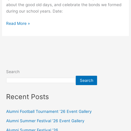
about the good old days, and celebrate the bonds we formed
during our school years. Date:
Read More »
Search
Search
Recent Posts
Alumni Football Tournament ’26 Event Gallery
Alumni Summer Festival ’26 Event Gallery
Alumni Summer Festival ’26