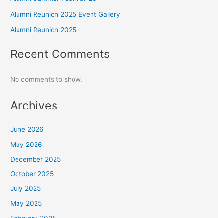
Alumni Reunion 2025 Event Gallery
Alumni Reunion 2025
Recent Comments
No comments to show.
Archives
June 2026
May 2026
December 2025
October 2025
July 2025
May 2025
February 2025