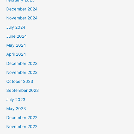
December 2024
November 2024
July 2024
June 2024
May 2024
April 2024
December 2023
November 2023
October 2023
September 2023
July 2023
May 2023
December 2022
November 2022