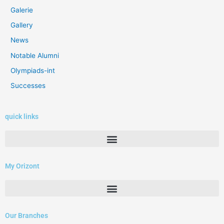
Galerie
Gallery
News
Notable Alumni
Olympiads-int
Successes
quick links
My Orizont
Our Branches