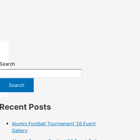
Search
Search
Recent Posts
Alumni Football Tournament ’26 Event
Gallery