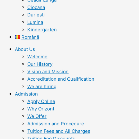
Ciocana
Durlesti
Lumina
Kindergarten
Română
About Us
Welcome
Our History
Vision and Mission
Accreditation and Qualification
We are hiring
Admission
Apply Online
Why Orizont
We Offer
Admission and Procedure
Tuition Fees and All Charges
Tuition Fee Discounts