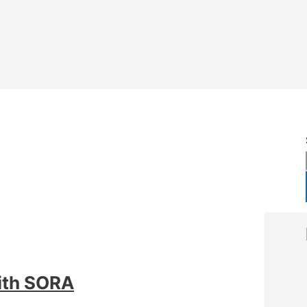
ith SORA