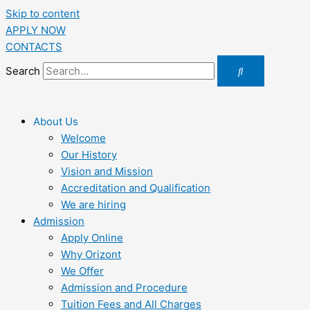
Skip to content
APPLY NOW
CONTACTS
Search
About Us
Welcome
Our History
Vision and Mission
Accreditation and Qualification
We are hiring
Admission
Apply Online
Why Orizont
We Offer
Admission and Procedure
Tuition Fees and All Charges