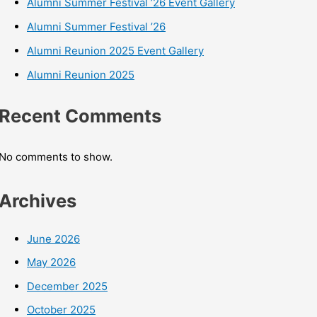
Alumni Summer Festival ’26 Event Gallery
Alumni Summer Festival ’26
Alumni Reunion 2025 Event Gallery
Alumni Reunion 2025
Recent Comments
No comments to show.
Archives
June 2026
May 2026
December 2025
October 2025