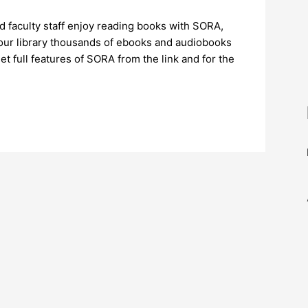
and faculty staff enjoy reading books with SORA,
In our library thousands of ebooks and audiobooks
t full features of SORA from the link and for the