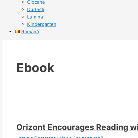
Ciocana
Durlesti
Lumina
Kindergarten
Română
Ebook
Orizont Encourages Reading w