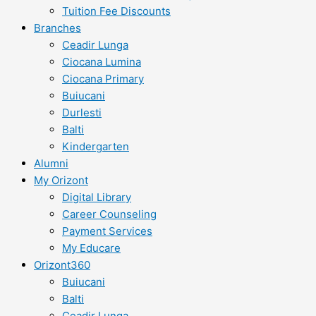
Tuition Fee Discounts
Branches
Ceadir Lunga
Ciocana Lumina
Ciocana Primary
Buiucani
Durlesti
Balti
Kindergarten
Alumni
My Orizont
Digital Library
Career Counseling
Payment Services
My Educare
Orizont360
Buiucani
Balti
Ceadir Lunga