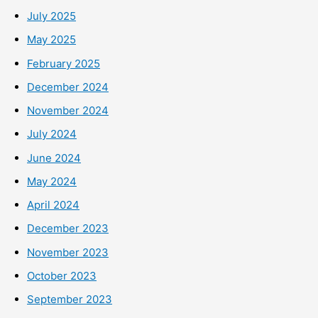
July 2025
May 2025
February 2025
December 2024
November 2024
July 2024
June 2024
May 2024
April 2024
December 2023
November 2023
October 2023
September 2023