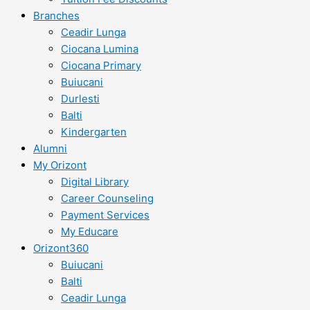
Branches
Ceadir Lunga
Ciocana Lumina
Ciocana Primary
Buiucani
Durlesti
Balti
Kindergarten
Alumni
My Orizont
Digital Library
Career Counseling
Payment Services
My Educare
Orizont360
Buiucani
Balti
Ceadir Lunga