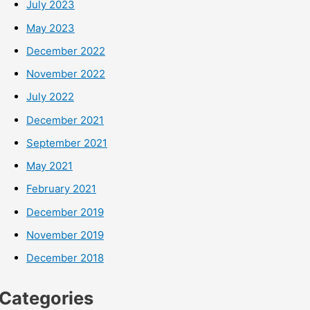
July 2023
May 2023
December 2022
November 2022
July 2022
December 2021
September 2021
May 2021
February 2021
December 2019
November 2019
December 2018
Categories