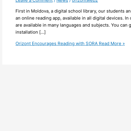
Leave a Comment
/
News
/
orizontweb2
First in Moldova, a digital school library, our students 
an online reading app, available in all digital devices. 
are available in many languages and subjects. You can ge
installation […]
Orizont Encourages Reading with SORA
Read More »