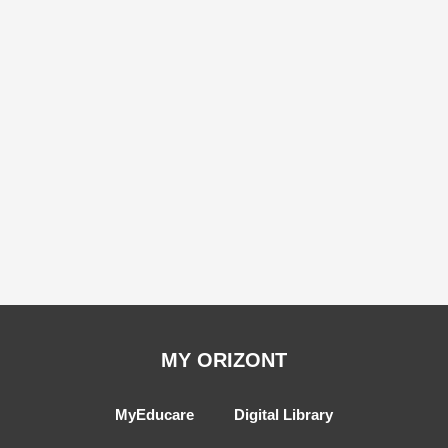
MY ORIZONT
MyEducare
Digital Library