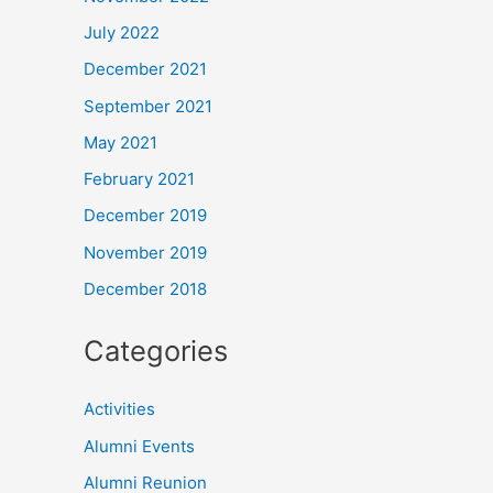
July 2022
December 2021
September 2021
May 2021
February 2021
December 2019
November 2019
December 2018
Categories
Activities
Alumni Events
Alumni Reunion