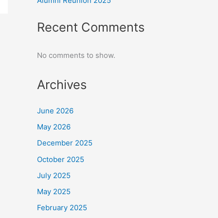
Alumni Reunion 2025
Recent Comments
No comments to show.
Archives
June 2026
May 2026
December 2025
October 2025
July 2025
May 2025
February 2025