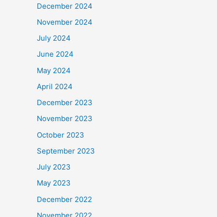
December 2024
November 2024
July 2024
June 2024
May 2024
April 2024
December 2023
November 2023
October 2023
September 2023
July 2023
May 2023
December 2022
November 2022