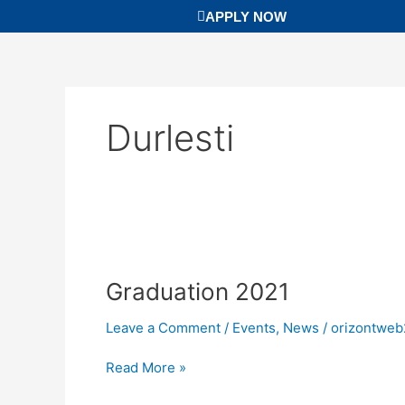
Skip
APPLY NOW
to
content
Durlesti
Graduation
2021
Graduation 2021
Leave a Comment
/
Events
,
News
/
orizontweb
Read More »