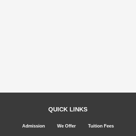
QUICK LINKS
Admission
We Offer
Tuition Fees