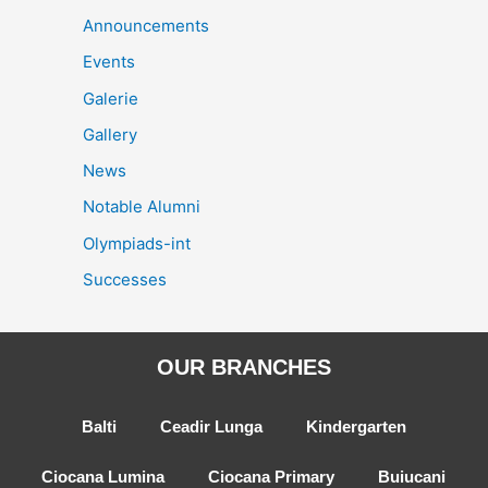
Announcements
Events
Galerie
Gallery
News
Notable Alumni
Olympiads-int
Successes
OUR BRANCHES
Balti
Ceadir Lunga
Kindergarten
Ciocana Lumina
Ciocana Primary
Buiucani