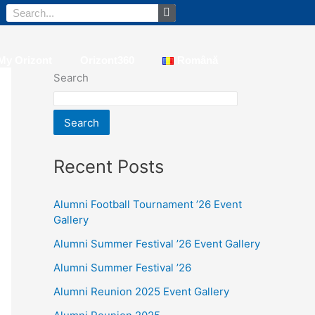
Search
My Orizont
Orizont360
Română
Search
Search
Recent Posts
Alumni Football Tournament ’26 Event
Gallery
Alumni Summer Festival ’26 Event Gallery
Alumni Summer Festival ’26
Alumni Reunion 2025 Event Gallery