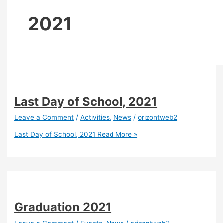
2021
Last Day of School, 2021
Leave a Comment
/
Activities
,
News
/
orizontweb2
Last Day of School, 2021
Read More »
Graduation 2021
Leave a Comment
/
Events
,
News
/
orizontweb2