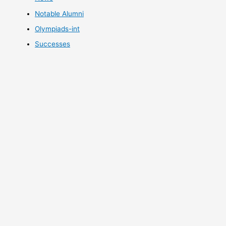
Notable Alumni
Olympiads-int
Successes