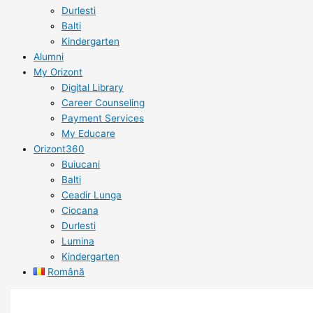
Durlesti
Balti
Kindergarten
Alumni
My Orizont
Digital Library
Career Counseling
Payment Services
My Educare
Orizont360
Buiucani
Balti
Ceadir Lunga
Ciocana
Durlesti
Lumina
Kindergarten
Română