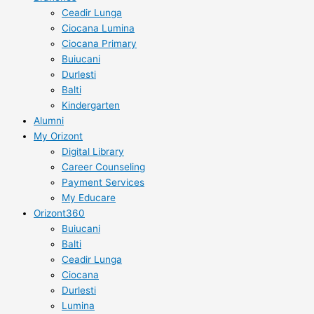
Ceadir Lunga
Ciocana Lumina
Ciocana Primary
Buiucani
Durlesti
Balti
Kindergarten
Alumni
My Orizont
Digital Library
Career Counseling
Payment Services
My Educare
Orizont360
Buiucani
Balti
Ceadir Lunga
Ciocana
Durlesti
Lumina