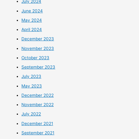
July 2024
June 2024
May 2024
April 2024
December 2023
November 2023
October 2023
September 2023
July 2023
May 2023
December 2022
November 2022
July 2022
December 2021
September 2021