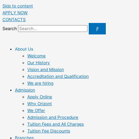
Skip to content
APPLY NOW
CONTACTS
Search
About Us
Welcome
Our History
Vision and Mission
Accreditation and Qualification
We are hiring
Admission
Apply Online
Why Orizont
We Offer
Admission and Procedure
Tuition Fees and All Charges
Tuition Fee Discounts
Branches