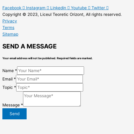
Facebook
Instagram
Linkedin
Youtube
Twitter
Copyright © 2023, Liceul Teoretic Orizont, All rights reserved.
Privacy
Terms
Sitemap
SEND A MESSAGE
Your email address will not be published. Required fields are marked.
Name
*
Email
*
Topic
*
Message
*
Send