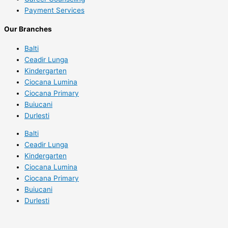
Payment Services
Our Branches
Balti
Ceadir Lunga
Kindergarten
Ciocana Lumina
Ciocana Primary
Buiucani
Durlesti
Balti
Ceadir Lunga
Kindergarten
Ciocana Lumina
Ciocana Primary
Buiucani
Durlesti