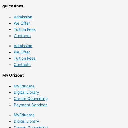
quick links
Admission
We Offer
Tuition Fees
Contacts
Admission
We Offer
Tuition Fees
Contacts
My Orizont
MyEducare
Digital Library
Career Counseling
Payment Services
MyEducare
Digital Library
Career Counseling