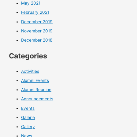
May 2021
February 2021
December 2019
November 2019
December 2018
Categories
Activities
Alumni Events
Alumni Reunion
Announcements
Events
Galerie
Gallery
News