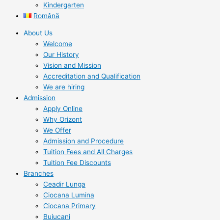
Kindergarten
Română
About Us
Welcome
Our History
Vision and Mission
Accreditation and Qualification
We are hiring
Admission
Apply Online
Why Orizont
We Offer
Admission and Procedure
Tuition Fees and All Charges
Tuition Fee Discounts
Branches
Ceadir Lunga
Ciocana Lumina
Ciocana Primary
Buiucani