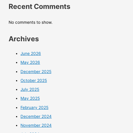
Recent Comments
No comments to show.
Archives
June 2026
May 2026
December 2025
October 2025
July 2025
May 2025
February 2025
December 2024
November 2024