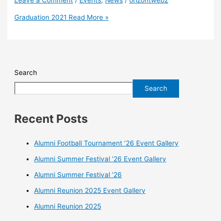
Graduation 2021
Read More »
Search
Search
Recent Posts
Alumni Football Tournament ’26 Event Gallery
Alumni Summer Festival ’26 Event Gallery
Alumni Summer Festival ’26
Alumni Reunion 2025 Event Gallery
Alumni Reunion 2025