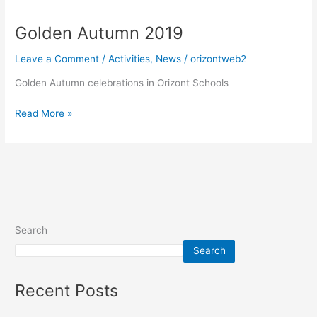
Autumn
Golden Autumn 2019
2019
Leave a Comment
/
Activities
,
News
/
orizontweb2
Golden Autumn celebrations in Orizont Schools
Read More »
Search
Search
Recent Posts