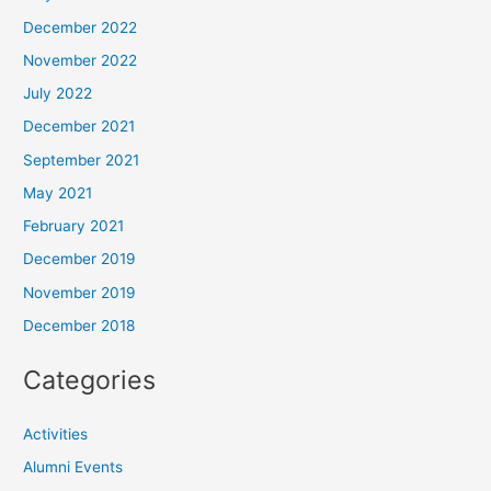
December 2022
November 2022
July 2022
December 2021
September 2021
May 2021
February 2021
December 2019
November 2019
December 2018
Categories
Activities
Alumni Events