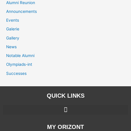
Alumni Reunion
Announcements
Events
Galerie
Gallery
News
Notable Alumni
Olympiads-int
Successes
QUICK LINKS
MY ORIZONT