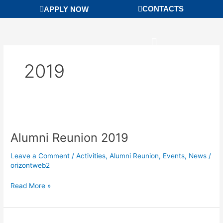
Skip
CONTACTS
APPLY NOW
to
content
2019
Alumni
Reunion
Alumni Reunion 2019
2019
Leave a Comment
/
Activities
,
Alumni Reunion
,
Events
,
News
/
orizontweb2
Read More »
Golden