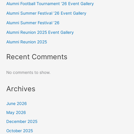
Alumni Football Tournament ’26 Event Gallery
Alumni Summer Festival ’26 Event Gallery
Alumni Summer Festival ’26
Alumni Reunion 2025 Event Gallery
Alumni Reunion 2025
Recent Comments
No comments to show.
Archives
June 2026
May 2026
December 2025
October 2025