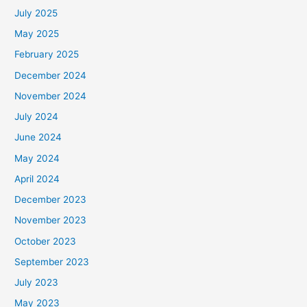
July 2025
May 2025
February 2025
December 2024
November 2024
July 2024
June 2024
May 2024
April 2024
December 2023
November 2023
October 2023
September 2023
July 2023
May 2023