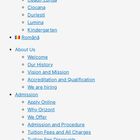
Ciocana
Durlesti
Lumina
Kindergarten
Română
About Us
Welcome
Our History
Vision and Mission
Accreditation and Qualification
We are hiring
Admission
Apply Online
Why Orizont
We Offer
Admission and Procedure
Tuition Fees and All Charges
Tuition Fee Discounts