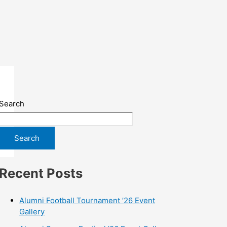
Search
Search
Recent Posts
Alumni Football Tournament ’26 Event
Gallery