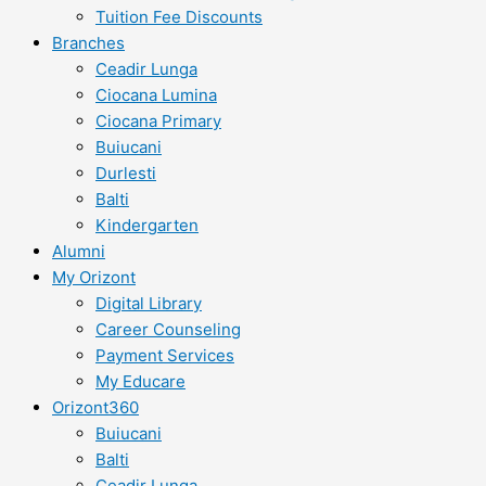
Tuition Fee Discounts
Branches
Ceadir Lunga
Ciocana Lumina
Ciocana Primary
Buiucani
Durlesti
Balti
Kindergarten
Alumni
My Orizont
Digital Library
Career Counseling
Payment Services
My Educare
Orizont360
Buiucani
Balti
Ceadir Lunga