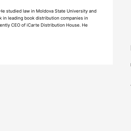
 He studied law in Moldova State University and
 in leading book distribution companies in
ently CEO of iCarte Distribution House. He