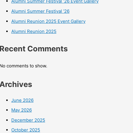
Alumni Summer Festival ’26 Event Gallery
Alumni Summer Festival ’26
Alumni Reunion 2025 Event Gallery
Alumni Reunion 2025
Recent Comments
No comments to show.
Archives
June 2026
May 2026
December 2025
October 2025