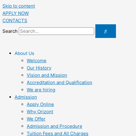
Skip to content
APPLY NOW
CONTACTS
Search
About Us
Welcome
Our History
Vision and Mission
Accreditation and Qualification
We are hiring
Admission
Apply Online
Why Orizont
We Offer
Admission and Procedure
Tuition Fees and All Charges