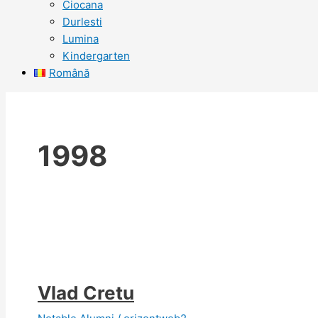
Ciocana
Durlesti
Lumina
Kindergarten
Română
1998
Vlad Cretu