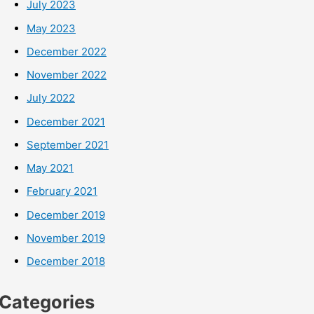
July 2023
May 2023
December 2022
November 2022
July 2022
December 2021
September 2021
May 2021
February 2021
December 2019
November 2019
December 2018
Categories