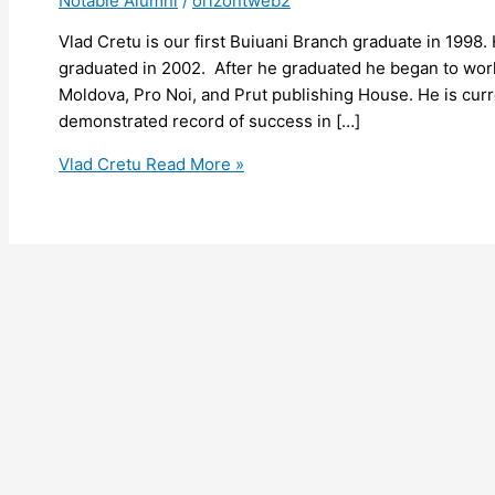
Notable Alumni
/
orizontweb2
Vlad Cretu is our first Buiuani Branch graduate in 1998.
graduated in 2002. After he graduated he began to work
Moldova, Pro Noi, and Prut publishing House. He is curr
demonstrated record of success in […]
Vlad Cretu
Read More »