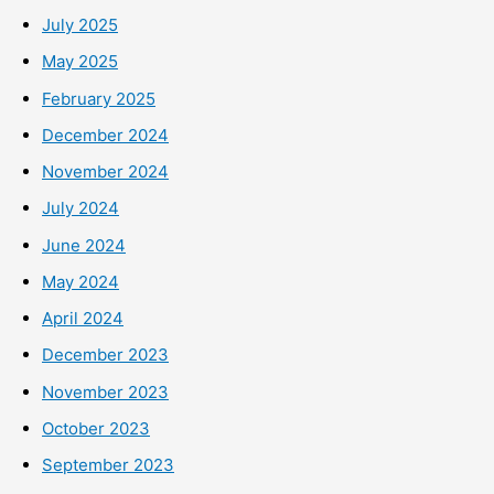
July 2025
May 2025
February 2025
December 2024
November 2024
July 2024
June 2024
May 2024
April 2024
December 2023
November 2023
October 2023
September 2023