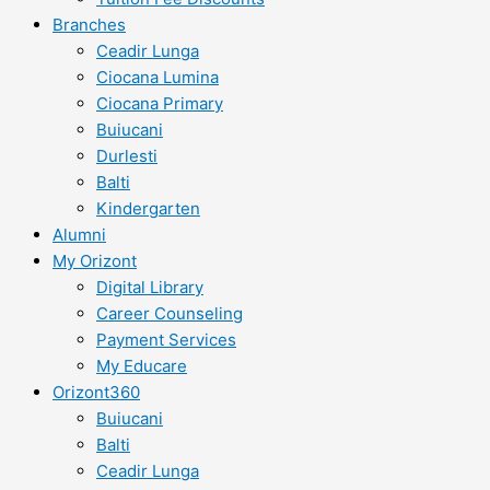
Branches
Ceadir Lunga
Ciocana Lumina
Ciocana Primary
Buiucani
Durlesti
Balti
Kindergarten
Alumni
My Orizont
Digital Library
Career Counseling
Payment Services
My Educare
Orizont360
Buiucani
Balti
Ceadir Lunga