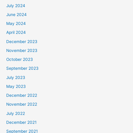
July 2024
June 2024
May 2024
April 2024
December 2023
November 2023
October 2023
September 2023
July 2023
May 2023
December 2022
November 2022
July 2022
December 2021
September 2021