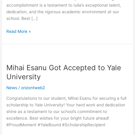
accomplishment is a testament to Iulia’s exceptional talent,
dedication, and the rigorous academic environment at our
school. Best […]
Read More »
Mihai
Esanu
Mihai Esanu Got Accepted to Yale
Got
Accepted
University
to
Yale
News
/
orizontweb2
University
Congratulations to our student, Mihai Esanu for securing a full
scholarship to Yale University! Your hard work and dedication
shine as a testament to our school’s commitment to
excellence. Best wishes for your bright future ahead!
#ProudMoment #YaleBound #ScholarshipRecipient