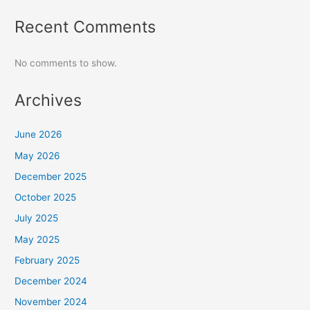
Recent Comments
No comments to show.
Archives
June 2026
May 2026
December 2025
October 2025
July 2025
May 2025
February 2025
December 2024
November 2024