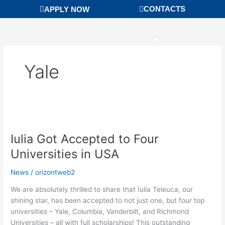
Skip
CONTACTS
APPLY NOW
to
content
Yale
Iulia
Got
Iulia Got Accepted to Four
Accepted
to
Universities in USA
Four
Universities
News
/
orizontweb2
in
We are absolutely thrilled to share that Iulia Teleuca, our
USA
shining star, has been accepted to not just one, but four top
universities – Yale, Columbia, Vanderbilt, and Richmond
Universities – all with full scholarships! This outstanding