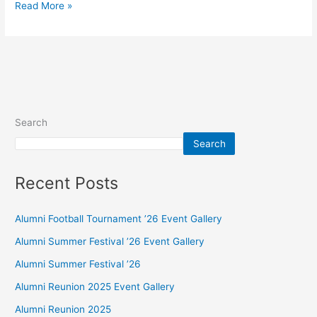
Read More »
Search
Search
Recent Posts
Alumni Football Tournament ’26 Event Gallery
Alumni Summer Festival ’26 Event Gallery
Alumni Summer Festival ’26
Alumni Reunion 2025 Event Gallery
Alumni Reunion 2025