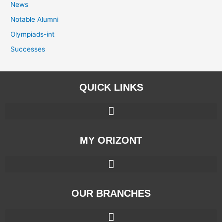
News
Notable Alumni
Olympiads-int
Successes
QUICK LINKS
MY ORIZONT
OUR BRANCHES