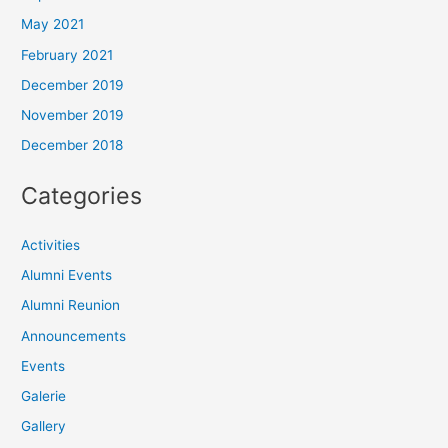
May 2021
February 2021
December 2019
November 2019
December 2018
Categories
Activities
Alumni Events
Alumni Reunion
Announcements
Events
Galerie
Gallery