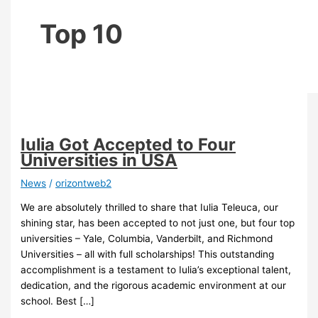
Top 10
Iulia Got Accepted to Four
Universities in USA
News
/
orizontweb2
We are absolutely thrilled to share that Iulia Teleuca, our
shining star, has been accepted to not just one, but four top
universities – Yale, Columbia, Vanderbilt, and Richmond
Universities – all with full scholarships! This outstanding
accomplishment is a testament to Iulia’s exceptional talent,
dedication, and the rigorous academic environment at our
school. Best […]