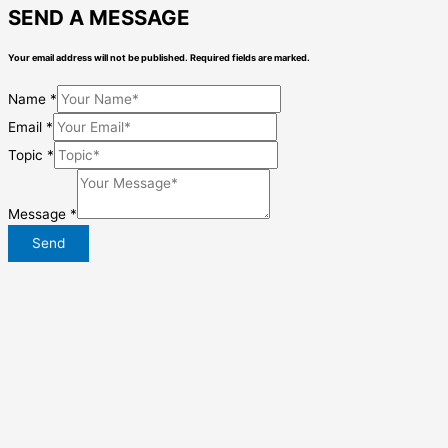
SEND A MESSAGE
Your email address will not be published. Required fields are marked.
Name
*
Email
*
Topic
*
Message
*
Send