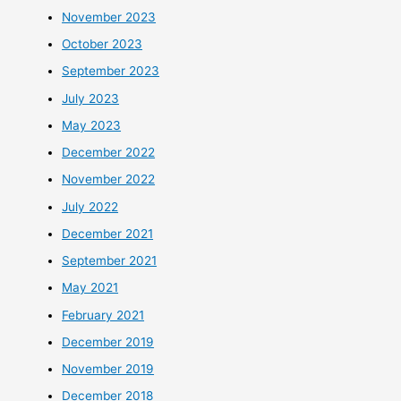
November 2023
October 2023
September 2023
July 2023
May 2023
December 2022
November 2022
July 2022
December 2021
September 2021
May 2021
February 2021
December 2019
November 2019
December 2018