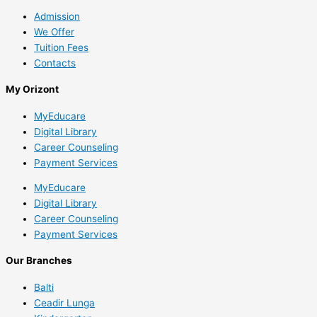
Admission
We Offer
Tuition Fees
Contacts
My Orizont
MyEducare
Digital Library
Career Counseling
Payment Services
MyEducare
Digital Library
Career Counseling
Payment Services
Our Branches
Balti
Ceadir Lunga