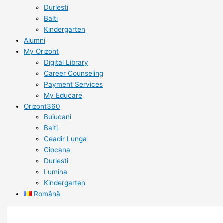
Durlesti
Balti
Kindergarten
Alumni
My Orizont
Digital Library
Career Counseling
Payment Services
My Educare
Orizont360
Buiucani
Balti
Ceadir Lunga
Ciocana
Durlesti
Lumina
Kindergarten
Română