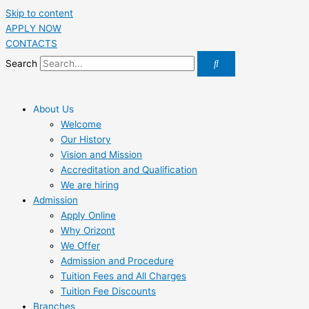
Skip to content
APPLY NOW
CONTACTS
Search
About Us
Welcome
Our History
Vision and Mission
Accreditation and Qualification
We are hiring
Admission
Apply Online
Why Orizont
We Offer
Admission and Procedure
Tuition Fees and All Charges
Tuition Fee Discounts
Branches