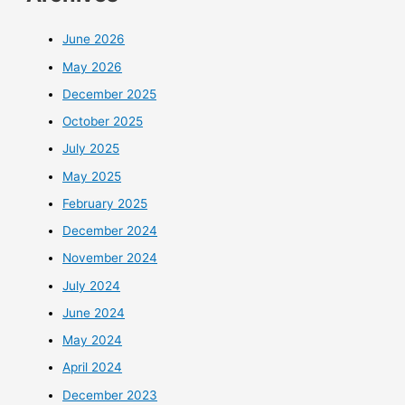
June 2026
May 2026
December 2025
October 2025
July 2025
May 2025
February 2025
December 2024
November 2024
July 2024
June 2024
May 2024
April 2024
December 2023