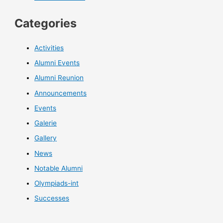
Categories
Activities
Alumni Events
Alumni Reunion
Announcements
Events
Galerie
Gallery
News
Notable Alumni
Olympiads-int
Successes