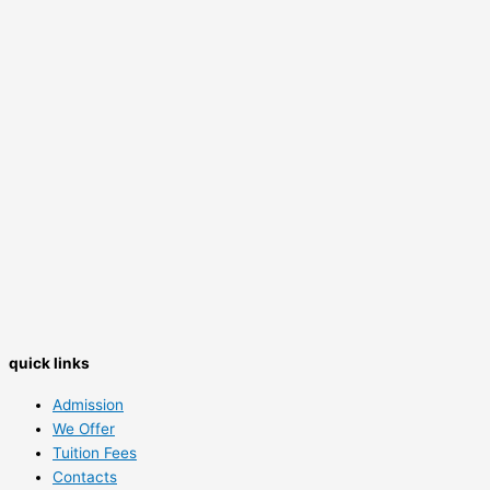
quick links
Admission
We Offer
Tuition Fees
Contacts