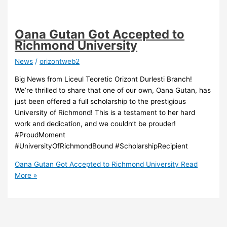
Oana Gutan Got Accepted to
Richmond University
News
/
orizontweb2
Big News from Liceul Teoretic Orizont Durlesti Branch!
We’re thrilled to share that one of our own, Oana Gutan, has
just been offered a full scholarship to the prestigious
University of Richmond! This is a testament to her hard
work and dedication, and we couldn’t be prouder!
#ProudMoment
#UniversityOfRichmondBound #ScholarshipRecipient
Oana Gutan Got Accepted to Richmond University
Read
More »