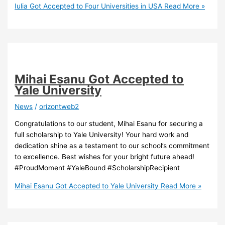
Iulia Got Accepted to Four Universities in USA
Read More »
Mihai Esanu Got Accepted to
Yale University
News
/
orizontweb2
Congratulations to our student, Mihai Esanu for securing a
full scholarship to Yale University! Your hard work and
dedication shine as a testament to our school’s commitment
to excellence. Best wishes for your bright future ahead!
#ProudMoment #YaleBound #ScholarshipRecipient
Mihai Esanu Got Accepted to Yale University
Read More »