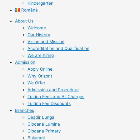
Kindergarten
Română
About Us
Welcome
Our History
Vision and Mission
Accreditation and Qualification
We are hiring
Admission
Apply Online
Why Orizont
We Offer
Admission and Procedure
Tuition Fees and All Charges
Tuition Fee Discounts
Branches
Ceadir Lunga
Ciocana Lumina
Ciocana Primary
Buiucani