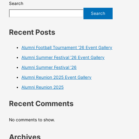
Search
Search
Recent Posts
Alumni Football Tournament ’26 Event Gallery
Alumni Summer Festival ’26 Event Gallery
Alumni Summer Festival ’26
Alumni Reunion 2025 Event Gallery
Alumni Reunion 2025
Recent Comments
No comments to show.
Archives