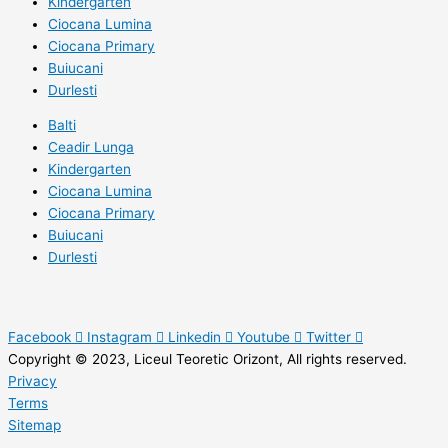
Kindergarten
Ciocana Lumina
Ciocana Primary
Buiucani
Durlesti
Balti
Ceadir Lunga
Kindergarten
Ciocana Lumina
Ciocana Primary
Buiucani
Durlesti
Facebook
Instagram
Linkedin
Youtube
Twitter
Copyright © 2023, Liceul Teoretic Orizont, All rights reserved.
Privacy
Terms
Sitemap