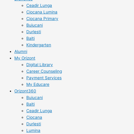
Ceadir Lunga
Ciocana Lumina
Ciocana Primary
Buiucani
Durlesti
Balti
Kindergarten
Alumni
My Orizont
Digital Library
Career Counseling
Payment Services
My Educare
Orizont360
Buiucani
Balti
Ceadir Lunga
Ciocana
Durlesti
Lumina